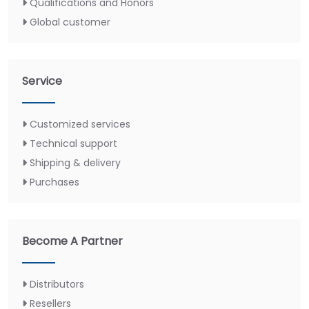
Qualifications and Honors
Global customer
Service
Customized services
Technical support
Shipping & delivery
Purchases
Become A Partner
Distributors
Resellers