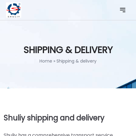
SHIPPING & DELIVERY
Home
»
Shipping & delivery
Shuliy shipping and delivery
Shuliy has a comprehensive transport service