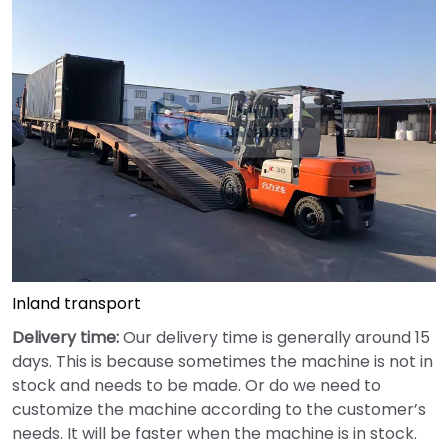
Inland transport
Delivery time:
Our delivery time is generally around 15
days. This is because sometimes the machine is not in
stock and needs to be made. Or do we need to
customize the machine according to the customer’s
needs. It will be faster when the machine is in stock.