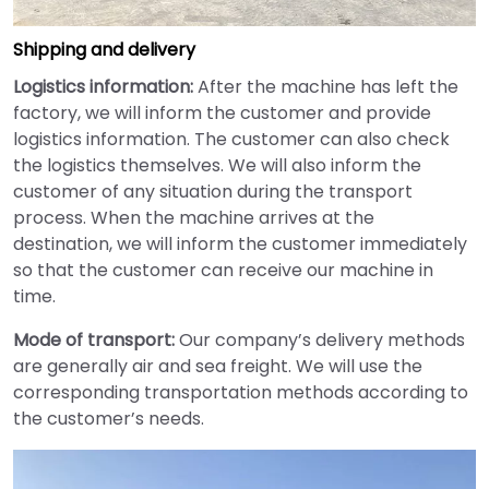
Shipping and delivery
Logistics information:
After the machine has left the
factory, we will inform the customer and provide
logistics information. The customer can also check
the logistics themselves. We will also inform the
customer of any situation during the transport
process. When the machine arrives at the
destination, we will inform the customer immediately
so that the customer can receive our machine in
time.
Mode of transport:
Our company’s delivery methods
are generally air and sea freight. We will use the
corresponding transportation methods according to
the customer’s needs.