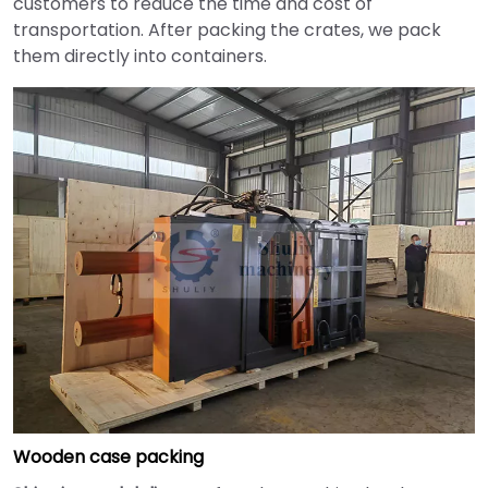
customers to reduce the time and cost of
transportation. After packing the crates, we pack
them directly into containers.
Wooden case packing