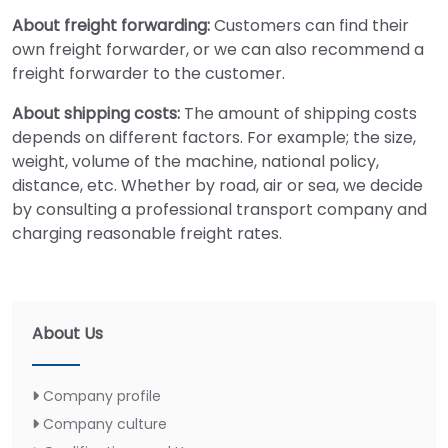
About freight forwarding:
Customers can find their
own freight forwarder, or we can also recommend a
freight forwarder to the customer.
About shipping costs:
The amount of shipping costs
depends on different factors. For example; the size,
weight, volume of the machine, national policy,
distance, etc. Whether by road, air or sea, we decide
by consulting a professional transport company and
charging reasonable freight rates.
About Us
Company profile
Company culture