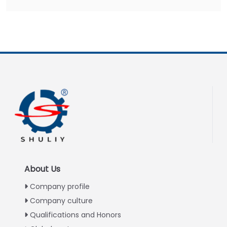
About Us
Company profile
Company culture
Qualifications and Honors