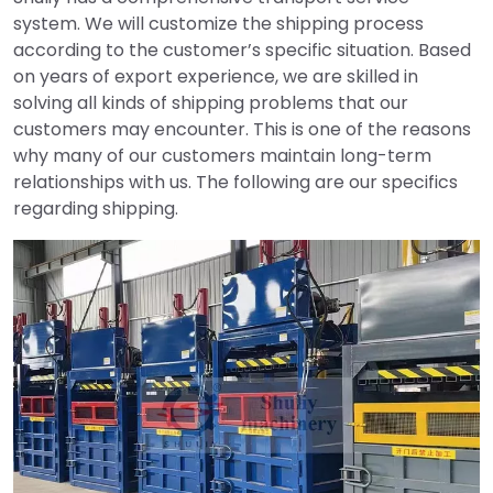
system. We will customize the shipping process
according to the customer’s specific situation. Based
on years of export experience, we are skilled in
solving all kinds of shipping problems that our
customers may encounter. This is one of the reasons
why many of our customers maintain long-term
relationships with us. The following are our specifics
regarding shipping.