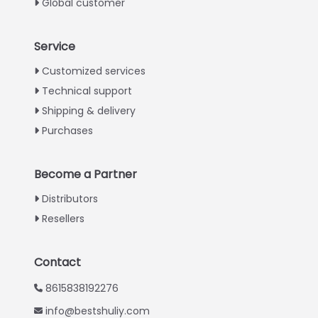
Global customer
Service
Italian
Customized services
Technical support
Greek
Shipping & delivery
Urdu
Purchases
Swahili
Turkish
Become a Partner
Indonesian
Distributors
Thai
Resellers
Vietnamese
Japanese
Contact
Korean
8615838192276
Hindi
info@bestshuliy.com