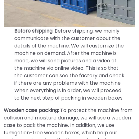
Before shipping:
Before shipping, we mainly
communicate with the customer about the
details of the machine. We will customize the
machine on demand. After the machine is
made, we will send pictures and a video of
the machine via online video. This is so that
the customer can see the factory and check
if there are any problems with the machine.
When everything is in order, we will proceed
to the next step of packing in wooden boxes.
Wooden case packing:
To protect the machine from
collision and moisture damage, we will use a wooden
case to pack the machine. In addition, we use
fumigation-free wooden boxes, which help our