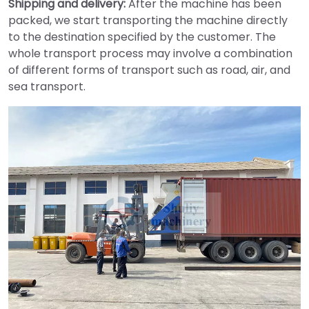
Shipping and delivery:
After the machine has been
packed, we start transporting the machine directly
to the destination specified by the customer. The
whole transport process may involve a combination
of different forms of transport such as road, air, and
sea transport.