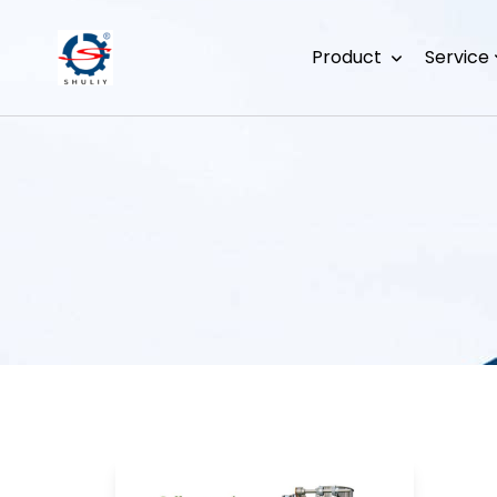
Product
Service