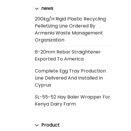
news
200kg/h Rigid Plastic Recycling
Pelletizing Line Ordered By
Armenia Waste Management
Organization
6-20mm Rebar Straightener
Exported To America
Complete Egg Tray Production
Line Delivered And Installed In
Cyprus
SL-55-52 Hay Baler Wrapper For
Kenya Dairy Farm
Product