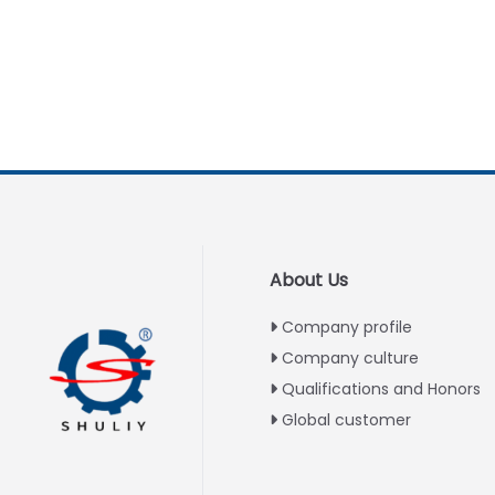
About Us
Company profile
Company culture
Qualifications and Honors
Global customer