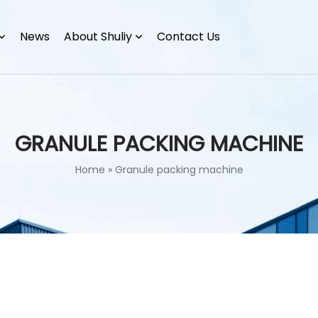
News
About Shuliy
Contact Us
GRANULE PACKING MACHINE
Home
»
Granule packing machine