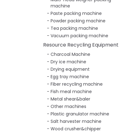
machine
Paste packing machine
Powder packing machine
Tea packing machine
Vacuum packing machine
Resource Recycling Equipment
Charcoal Machine
Dry ice machine
Drying equipment
Egg tray machine
Fiber recycling machine
Fish meal machine
Metal shear&baler
Other machines
Plastic granulator machine
Salt harvester machine
Wood crusher&chipper