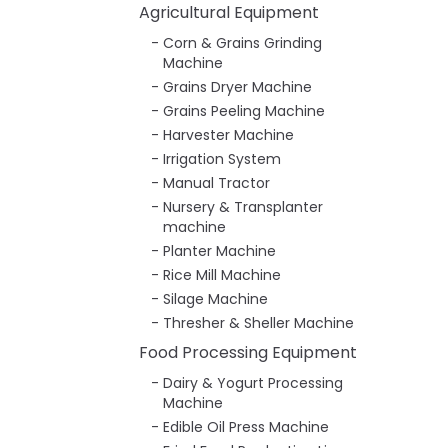
Agricultural Equipment
Corn & Grains Grinding
Machine
Grains Dryer Machine
Grains Peeling Machine
Harvester Machine
Irrigation System
Manual Tractor
Nursery & Transplanter
machine
Planter Machine
Rice Mill Machine
Silage Machine
Thresher & Sheller Machine
Food Processing Equipment
Dairy & Yogurt Processing
Machine
Edible Oil Press Machine