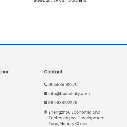
Sawdust Dryer Machine
Urdu
Swahili
Turkish
Indonesian
Thai
Vietnamese
Japanese
Korean
tner
Contact
Hindi
8615838192276
Chinese
info@bestshuliy.com
Spanish
8615838192276
Russian
Zhengzhou Economic and
Portuguese
Technological Development
Zone, Henan, China
German