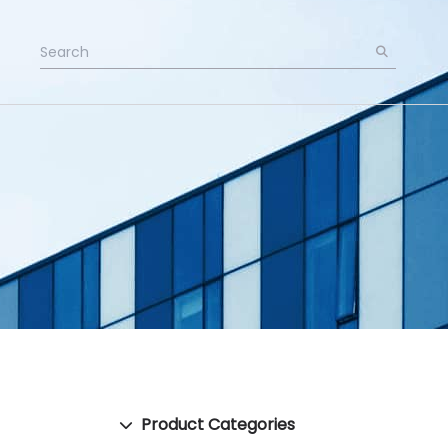
Product Categories