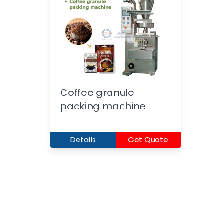
Coffee granule
packing machine
Details
Get Quote