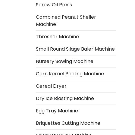
Screw Oil Press
Combined Peanut Sheller
Machine
Thresher Machine
Small Round Silage Baler Machine
Nursery Sowing Machine
Corn Kernel Peeling Machine
Cereal Dryer
Dry Ice Blasting Machine
Egg Tray Machine
Italian
Briquettes Cutting Machine
Greek