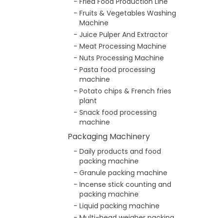
Fried Food Production Line
Fruits & Vegetables Washing
Machine
Juice Pulper And Extractor
Meat Processing Machine
Nuts Processing Machine
Pasta food processing
machine
Potato chips & French fries
plant
Snack food processing
machine
Packaging Machinery
Daily products and food
packing machine
Granule packing machine
Incense stick counting and
packing machine
Liquid packing machine
Multi-head weigher packing