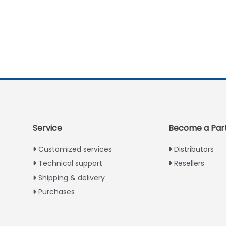
Service
Become a Par
Customized services
Distributors
Technical support
Resellers
Shipping & delivery
Purchases