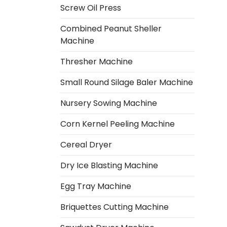
Screw Oil Press
Combined Peanut Sheller
Machine
Thresher Machine
Small Round Silage Baler Machine
Nursery Sowing Machine
Corn Kernel Peeling Machine
Cereal Dryer
Dry Ice Blasting Machine
Egg Tray Machine
Italian
Briquettes Cutting Machine
Greek