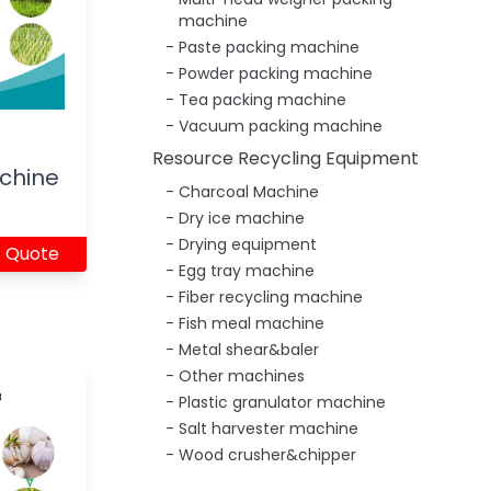
machine
Paste packing machine
Powder packing machine
Tea packing machine
Vacuum packing machine
Resource Recycling Equipment
chine
Charcoal Machine
Dry ice machine
Drying equipment
 Quote
Egg tray machine
Fiber recycling machine
Fish meal machine
Metal shear&baler
Other machines
Plastic granulator machine
Salt harvester machine
Wood crusher&chipper