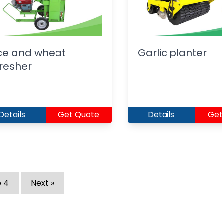
ce and wheat
Garlic planter
resher
Details
Get Quote
Details
Get
e
4
Next »