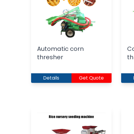
Automatic corn
Co
thresher
th
Details
Get Quote