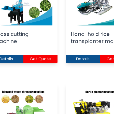
ass cutting
Hand-hold rice
achine
transplanter ma
Details
Get Quote
Details
Get