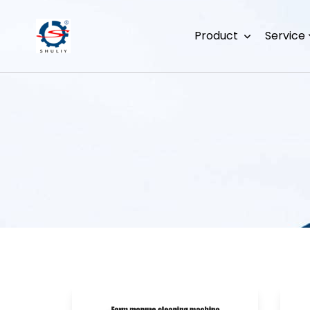
Product
Service