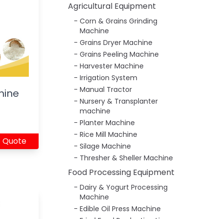
Agricultural Equipment
Corn & Grains Grinding
Machine
Grains Dryer Machine
Grains Peeling Machine
Harvester Machine
Irrigation System
Manual Tractor
hine
Nursery & Transplanter
machine
Planter Machine
Rice Mill Machine
 Quote
Silage Machine
Thresher & Sheller Machine
Food Processing Equipment
Dairy & Yogurt Processing
Machine
Edible Oil Press Machine