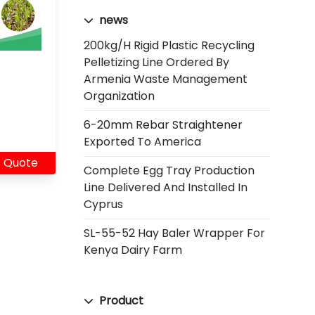
news
200kg/h Rigid Plastic Recycling
Pelletizing Line Ordered By
Armenia Waste Management
Organization
6-20mm Rebar Straightener
Exported To America
 Quote
Complete Egg Tray Production
Line Delivered And Installed In
Cyprus
SL-55-52 Hay Baler Wrapper For
Kenya Dairy Farm
Product