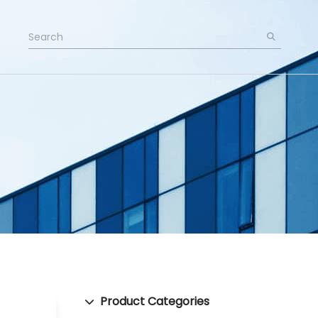
Product Categories