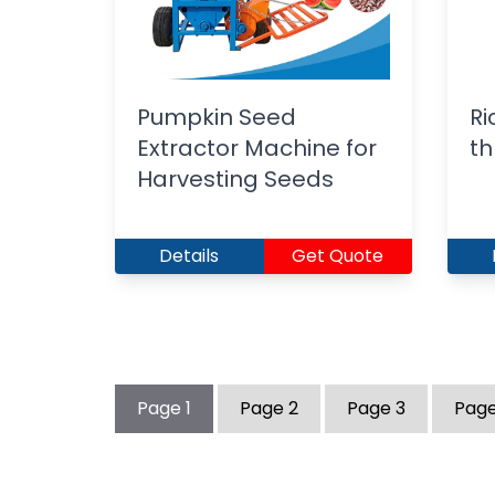
Pumpkin Seed
Ri
Extractor Machine for
th
Harvesting Seeds
Details
Get Quote
Page
1
Page
2
Page
3
Pag