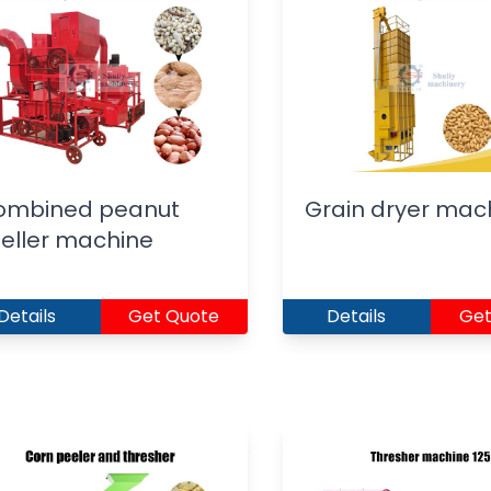
ombined peanut
Grain dryer mac
eller machine
Details
Get Quote
Details
Get