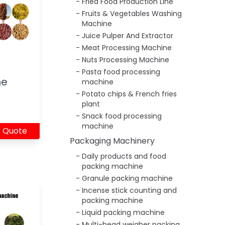
Fried Food Production Line
Fruits & Vegetables Washing
Machine
Juice Pulper And Extractor
Meat Processing Machine
Nuts Processing Machine
Pasta food processing
ne
machine
Potato chips & French fries
plant
Snack food processing
machine
 Quote
Packaging Machinery
Daily products and food
packing machine
Granule packing machine
Incense stick counting and
packing machine
Liquid packing machine
Multi-head weigher packing