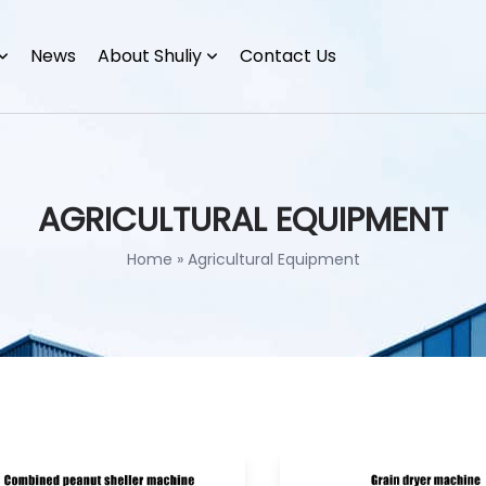
News
About Shuliy
Contact Us
AGRICULTURAL EQUIPMENT
Home
»
Agricultural Equipment