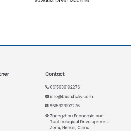
Sawdust Dryer Machine
Urdu
Swahili
Turkish
Indonesian
Thai
Vietnamese
Japanese
Korean
tner
Contact
Hindi
8615838192276
Chinese
info@bestshuliy.com
Spanish
8615838192276
Russian
Zhengzhou Economic and
Portuguese
Technological Development
Zone, Henan, China
German