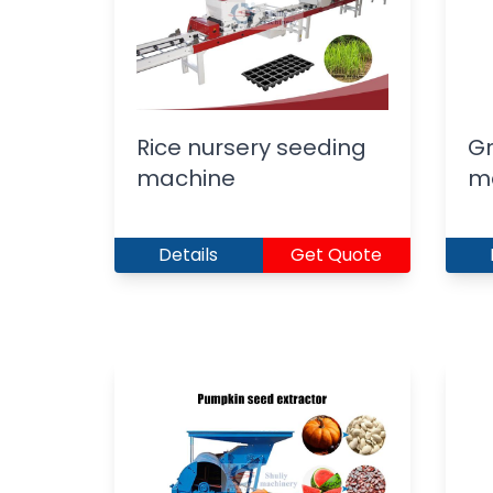
Rice nursery seeding
Gr
machine
m
Details
Get Quote