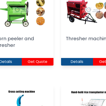
rn peeler and
Thresher machi
resher
Details
Get Quote
Details
Get