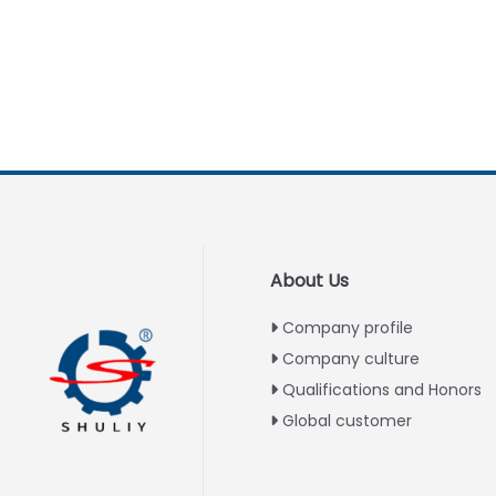
About Us
Company profile
Company culture
Qualifications and Honors
Global customer