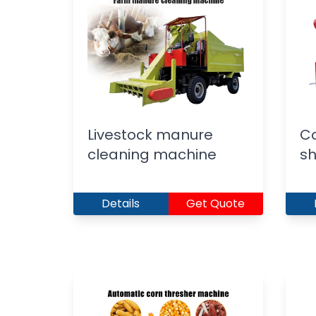
Livestock manure
C
cleaning machine
sh
Details
Get Quote