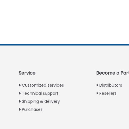
Service
Become a Par
Customized services
Distributors
Technical support
Resellers
Shipping & delivery
Purchases