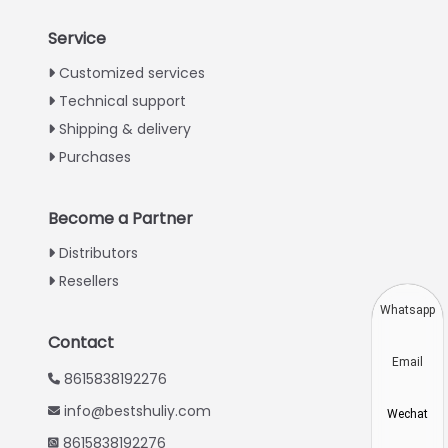
Service
Italian
Customized services
Technical support
Greek
Shipping & delivery
Urdu
Purchases
Swahili
Turkish
Become a Partner
Indonesian
Distributors
Thai
Resellers
Vietnamese
Whatsapp
Japanese
Contact
Email
Korean
8615838192276
Hindi
info@bestshuliy.com
Wechat
Chinese
8615838192276