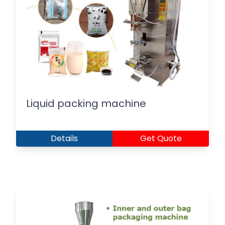
Liquid packing machine
Details
Get Quote