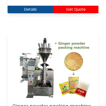
Details
Get Quote