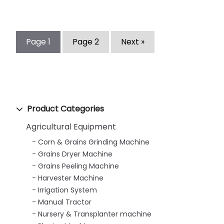
Page
1
Page
2
Next »
Product Categories
Agricultural Equipment
Corn & Grains Grinding Machine
Grains Dryer Machine
Grains Peeling Machine
Harvester Machine
Irrigation System
Manual Tractor
Nursery & Transplanter machine