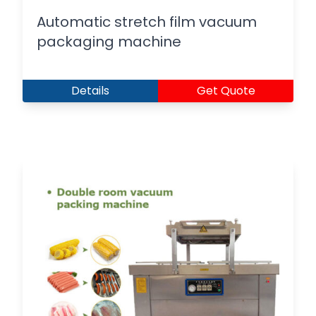
Automatic stretch film vacuum
packaging machine
Details
Get Quote