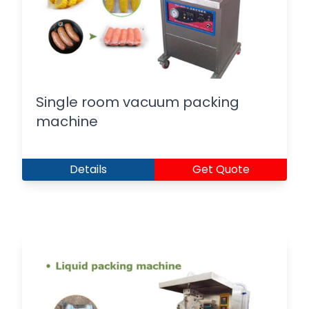
Single room vacuum packing
machine
Details
Get Quote