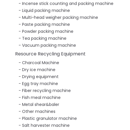
Incense stick counting and packing machine
Liquid packing machine
Multi-head weigher packing machine
Paste packing machine
Powder packing machine
Tea packing machine
Vacuum packing machine
Resource Recycling Equipment
Charcoal Machine
Dry ice machine
Drying equipment
Egg tray machine
Fiber recycling machine
Fish meal machine
Metal shear&baler
Other machines
Plastic granulator machine
Salt harvester machine