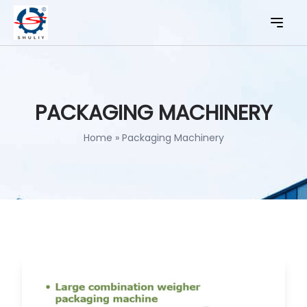
PACKAGING MACHINERY
Home
»
Packaging Machinery