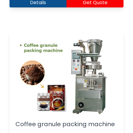
Details
Get Quote
Coffee granule packing machine