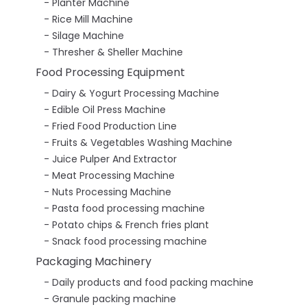
Planter Machine
Rice Mill Machine
Silage Machine
Thresher & Sheller Machine
Food Processing Equipment
Dairy & Yogurt Processing Machine
Edible Oil Press Machine
Fried Food Production Line
Fruits & Vegetables Washing Machine
Juice Pulper And Extractor
Meat Processing Machine
Nuts Processing Machine
Pasta food processing machine
Potato chips & French fries plant
Snack food processing machine
Packaging Machinery
Daily products and food packing machine
Granule packing machine