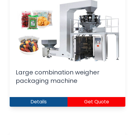
Large combination weigher
packaging machine
Details
Get Quote