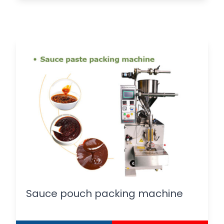
Sauce pouch packing machine