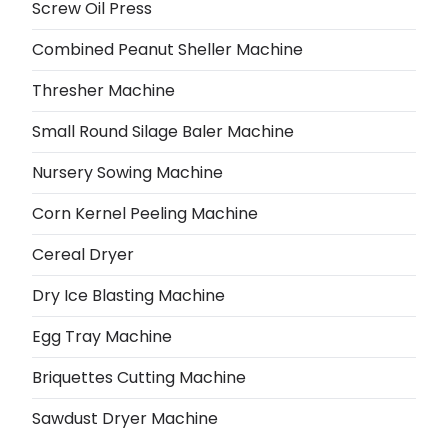
Screw Oil Press
Combined Peanut Sheller Machine
Thresher Machine
Small Round Silage Baler Machine
Nursery Sowing Machine
Corn Kernel Peeling Machine
Cereal Dryer
Dry Ice Blasting Machine
Egg Tray Machine
Briquettes Cutting Machine
Sawdust Dryer Machine