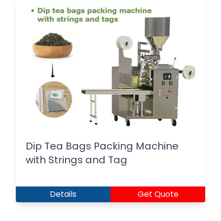
Dip Tea Bags Packing Machine
with Strings and Tag
Details
Get Quote