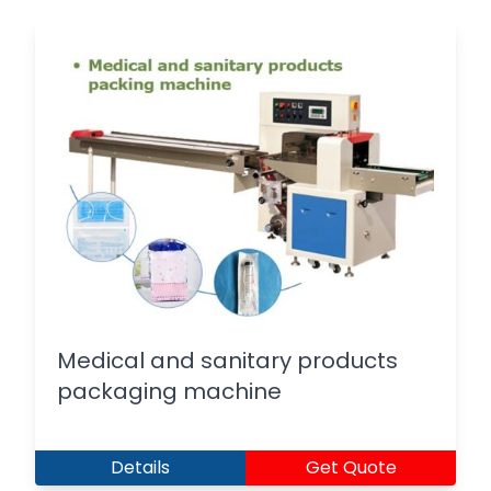
Medical and sanitary products
packaging machine
Details
Get Quote