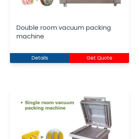
Double room vacuum packing
machine
Details
Get Quote