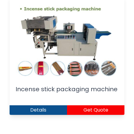
Incense stick packaging machine
Details
Get Quote