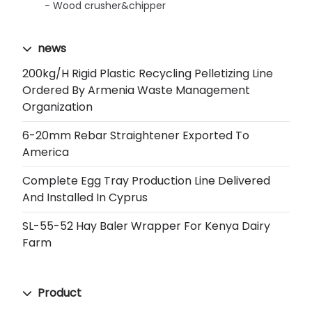
Wood crusher&chipper
news
200kg/h Rigid Plastic Recycling Pelletizing Line
Ordered By Armenia Waste Management
Organization
6-20mm Rebar Straightener Exported To
America
Complete Egg Tray Production Line Delivered
And Installed In Cyprus
SL-55-52 Hay Baler Wrapper For Kenya Dairy
Farm
Product