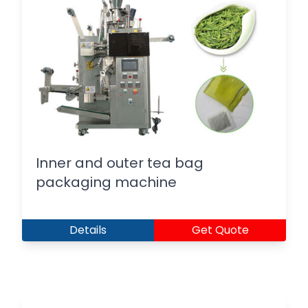
Inner and outer tea bag
packaging machine
Details
Get Quote