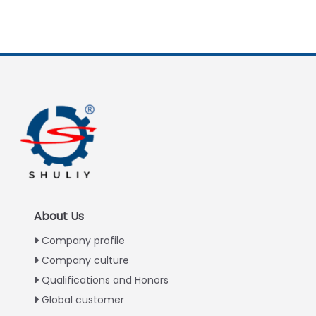
About Us
Company profile
Company culture
Qualifications and Honors
Global customer