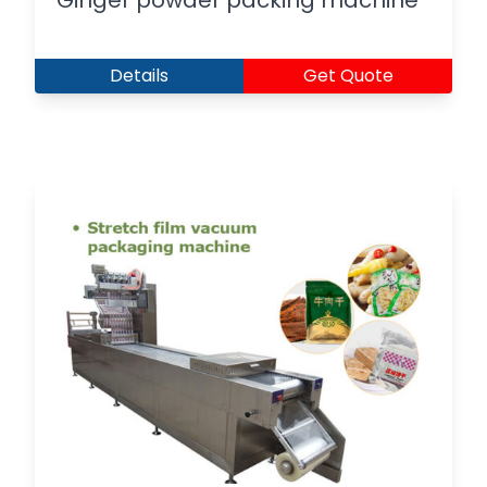
Ginger powder packing machine
Details
Get Quote