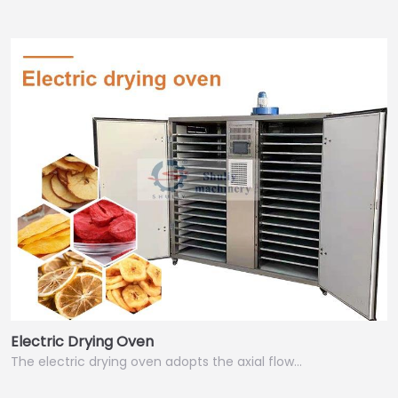
Electric Drying Oven
The electric drying oven adopts the axial flow…