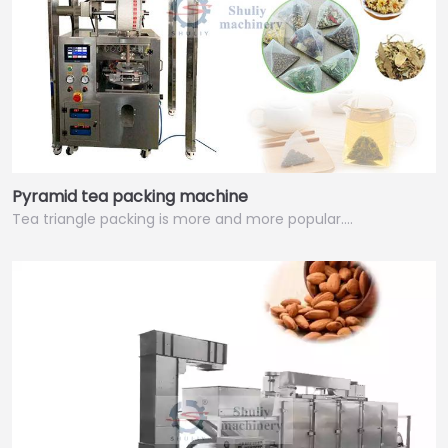
Pyramid tea packing machine
Tea triangle packing is more and more popular.…