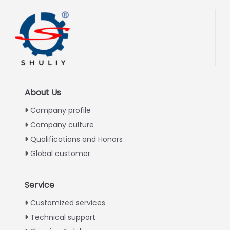
About Us
Company profile
Company culture
Qualifications and Honors
Global customer
Service
Italian
Customized services
Technical support
Greek