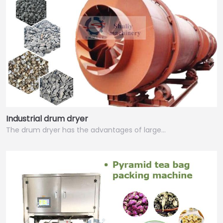
Industrial drum dryer
The drum dryer has the advantages of large…