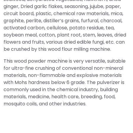
ginger, Dried garlic flakes, seasoning, jujube, paper,
circuit board, plastic, chemical raw materials, mica,
graphite, perlite, distiller’s grains, furfural, charcoal,
activated carbon, cellulose, potato residue, tea,
soybean meal, cotton, plant root, stem, leaves, dried
flowers and fruits, various dried edible fungi, etc. can
be crushed by this wood flour milling machine.
This wood powder machine is very versatile, suitable
for ultra-fine crushing of conventional non-mineral
materials, non-flammable and explosive materials
with Mohs hardness below 6 grade. The pulverizer is
commonly used in the chemical industry, building
materials, medicine, health care, breeding, food,
mosquito coils, and other industries.