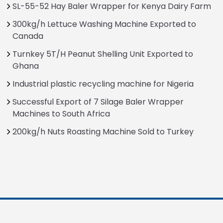
SL-55-52 Hay Baler Wrapper for Kenya Dairy Farm
300kg/h Lettuce Washing Machine Exported to
Canada
Turnkey 5T/H Peanut Shelling Unit Exported to
Ghana
Industrial plastic recycling machine for Nigeria
Successful Export of 7 Silage Baler Wrapper
Machines to South Africa
200kg/h Nuts Roasting Machine Sold to Turkey