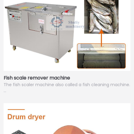
Fish scale remover machine
The fish scaler machine also called a fish cleaning machine.
…