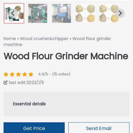
Home
»
Wood crusher&chipper
»
Wood flour grinder
machine
Wood Flour Grinder Machine
4.9/5 - (15 votes)
last edit:2023/1/5
Get Price
Send Email