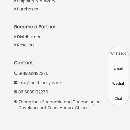
Shipping & delivery
Urdu
Purchases
Swahili
Turkish
Become a Partner
Indonesian
Distributors
Thai
Resellers
Vietnamese
Whatsapp
Japanese
Contact
Email
Korean
8615838192276
Hindi
info@bestshuliy.com
Wechat
Chinese
8615838192276
Spanish
Chat
Zhengzhou Economic and Technological
Development Zone, Henan, China
Russian
Portuguese
German