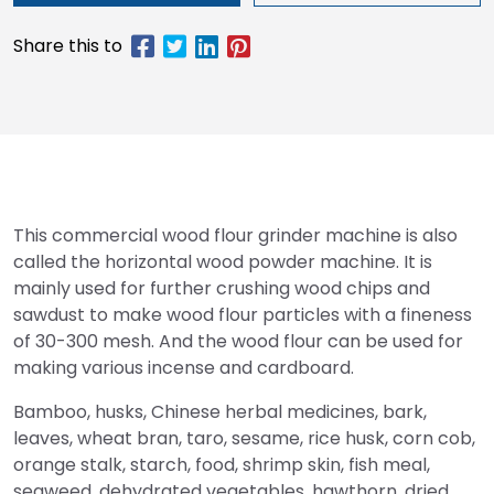
This commercial wood flour grinder machine is also
called the horizontal wood powder machine. It is
mainly used for further crushing wood chips and
sawdust to make wood flour particles with a fineness
of 30-300 mesh. And the wood flour can be used for
making various incense and cardboard.
Bamboo, husks, Chinese herbal medicines, bark,
leaves, wheat bran, taro, sesame, rice husk, corn cob,
orange stalk, starch, food, shrimp skin, fish meal,
seaweed, dehydrated vegetables, hawthorn, dried