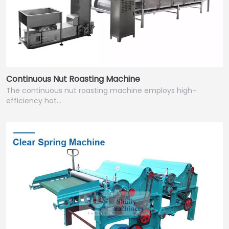
Continuous Nut Roasting Machine
The continuous nut roasting machine employs high-
efficiency hot…