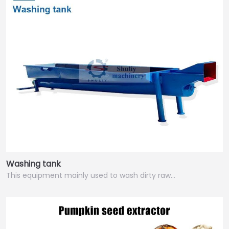
Washing tank
This equipment mainly used to wash dirty raw…