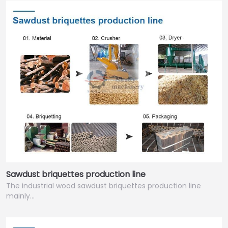
Sawdust briquettes production line
The industrial wood sawdust briquettes production line
mainly…