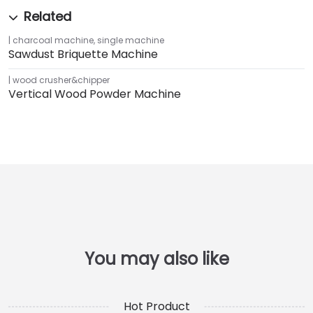
charcoal machine
,
single machine
Sawdust Briquette Machine
wood crusher&chipper
Vertical Wood Powder Machine
Hot Product