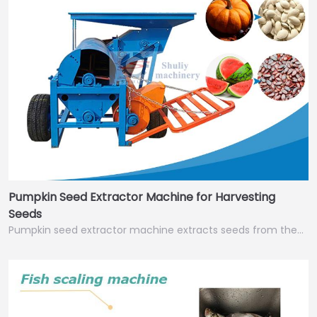
Pumpkin Seed Extractor Machine for Harvesting
Seeds
Pumpkin seed extractor machine extracts seeds from the…