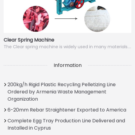
Clear Spring Machine
The Clear spring machine is widely used in many materials.…
Information
200kg/h Rigid Plastic Recycling Pelletizing Line
Ordered by Armenia Waste Management
Organization
6-20mm Rebar Straightener Exported to America
Complete Egg Tray Production Line Delivered and
Installed in Cyprus