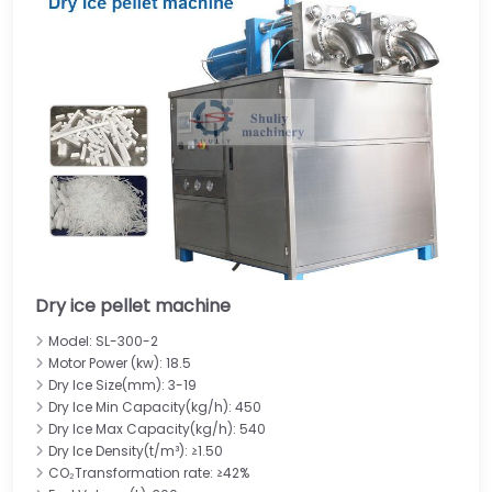
Dry ice pellet machine
Model: SL-300-2
Motor Power (kw): 18.5
Dry Ice Size(mm): 3-19
Dry Ice Min Capacity(kg/h): 450
Dry Ice Max Capacity(kg/h): 540
Dry Ice Density(t/m³): ≥1.50
CO₂Transformation rate: ≥42%