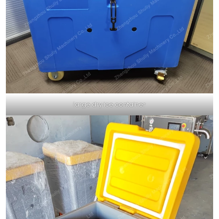
large dry ice container