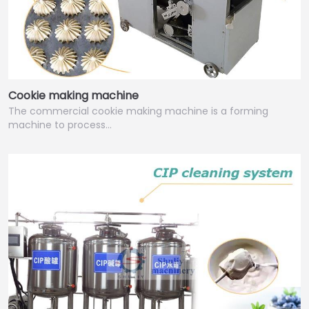
Cookie making machine
The commercial cookie making machine is a forming
machine to process…