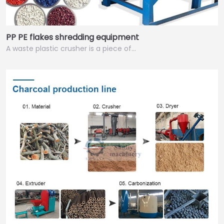
PP PE flakes shredding equipment
A waste plastic crusher is a piece of…