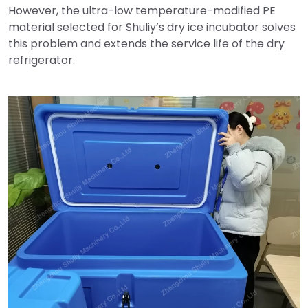
However, the ultra-low temperature-modified PE
material selected for Shuliy’s dry ice incubator solves
this problem and extends the service life of the dry
refrigerator.