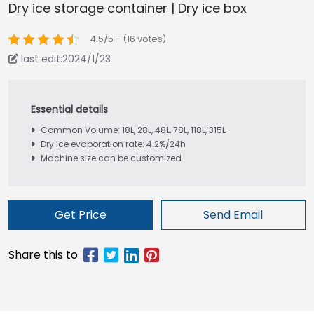
Dry ice storage container | Dry ice box
4.5/5 - (16 votes)
last edit:2024/1/23
Common Volume: 18L, 28L, 48L, 78L, 118L, 315L
Dry ice evaporation rate: 4.2%/24h
Machine size can be customized
Get Price
Send Email