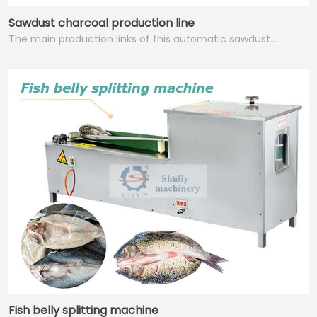
Sawdust charcoal production line
The main production links of this automatic sawdust…
Italian
Greek
Urdu
Swahili
Turkish
Fish belly splitting machine
Indonesian