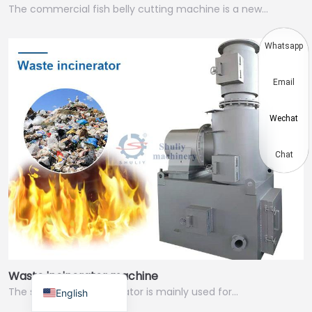
The commercial fish belly cutting machine is a new…
Thai
Vietnamese
Whatsapp
Japanese
Email
Korean
Hindi
Wechat
Chinese
Spanish
Chat
Russian
Portuguese
German
French
Arabic
Waste incinerator machine
The small waste incinerator is mainly used for…
English