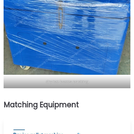
dry ice boxes packing