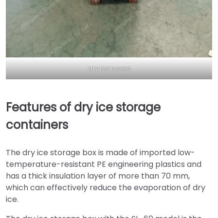
dry ice boxes
Features of dry ice storage
containers
The dry ice storage box is made of imported low-
temperature-resistant PE engineering plastics and
has a thick insulation layer of more than 70 mm,
which can effectively reduce the evaporation of dry
ice.