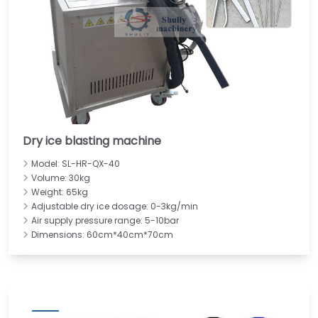
Dry ice blasting machine
Model: SL-HR-QX-40
Volume: 30kg
Weight: 65kg
Adjustable dry ice dosage: 0-3kg/min
Air supply pressure range: 5-10bar
Dimensions: 60cm*40cm*70cm