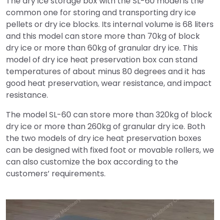
The dry ice storage box with the SL-60 model is the
common one for storing and transporting dry ice
pellets or dry ice blocks. Its internal volume is 68 liters
and this model can store more than 70kg of block
dry ice or more than 60kg of granular dry ice. This
model of dry ice heat preservation box can stand
temperatures of about minus 80 degrees and it has
good heat preservation, wear resistance, and impact
resistance.
The model SL-60 can store more than 320kg of block
dry ice or more than 260kg of granular dry ice. Both
the two models of dry ice heat preservation boxes
can be designed with fixed foot or movable rollers, we
can also customize the box according to the
customers’ requirements.