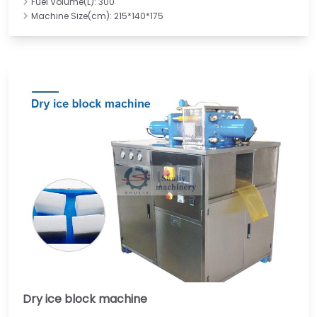
Fuel Volume(L): 300
Machine Size(cm): 215*140*175
Dry ice block machine