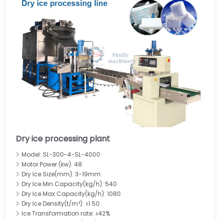
Dry ice processing plant
Model: SL-300-4-SL-4000
Motor Power (kw): 48
Dry Ice Size(mm): 3-19mm
Dry Ice Min Capacity(kg/h): 540
Dry Ice Max Capacity(kg/h): 1080
Dry Ice Density(t/m³): ≥1.50
Ice Transformation rate: ≥42%