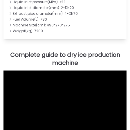
Liquid inlet pressure(MPa): ≤2.1
Liquid inlet diameter(mm): 2-DN20
Exhaust pipe diameter(mm): 4-DN70
Fuel Volume(L): 780
Machine Size(cm): 490*270*275
Weight(kg): 7200