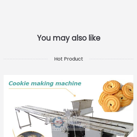
Hot Product