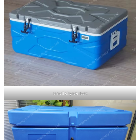
small dry ice box