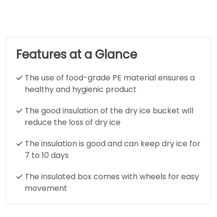
Features at a Glance
The use of food-grade PE material ensures a
healthy and hygienic product
The good insulation of the dry ice bucket will
reduce the loss of dry ice
The insulation is good and can keep dry ice for
7 to 10 days
The insulated box comes with wheels for easy
movement