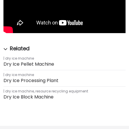
dry ice machine
Dry Ice Pellet Machine
dry ice machine
Dry Ice Processing Plant
dry ice machine
,
resource recycling equipment
Dry Ice Block Machine