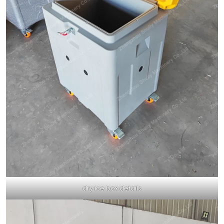
dry ice box details