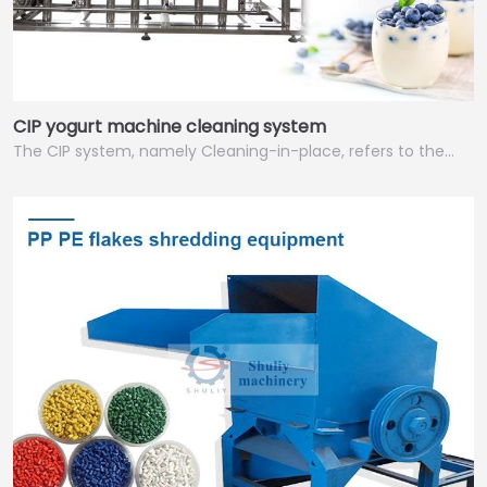
CIP yogurt machine cleaning system
The CIP system, namely Cleaning-in-place, refers to the…