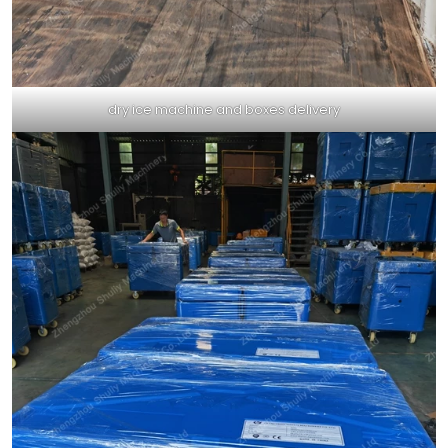
dry ice machine and boxes delivery