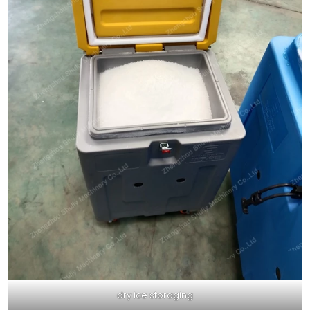
dry ice storaging