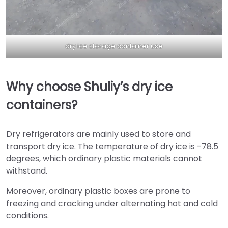
dry ice storage container use
Why choose Shuliy’s dry ice
containers?
Dry refrigerators are mainly used to store and
transport dry ice. The temperature of dry ice is -78.5
degrees, which ordinary plastic materials cannot
withstand.
Moreover, ordinary plastic boxes are prone to
freezing and cracking under alternating hot and cold
conditions.