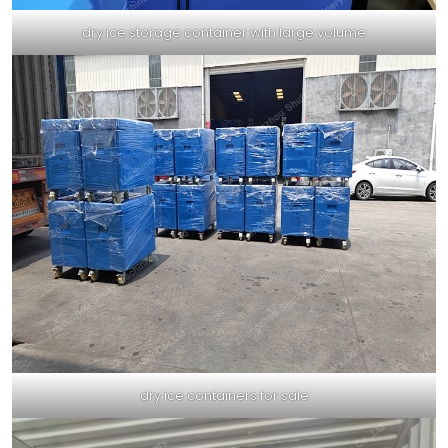
dry ice storage container with large volume
dry ice containers for sale