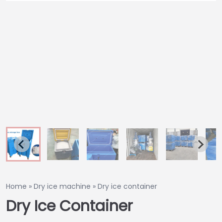
Home
»
Dry ice machine
»
Dry ice container
Dry Ice Container