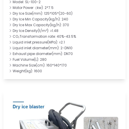
Model: SL-100-2
Motor Power（kw): 2*7.5
Dry Ice Size(mm): 125*105*(20-60)
Dry Ice Min Capacity(kg/h): 240
Dry Ice Max Capacity(kg/h): 370
Dry Ice Density(t/m³): ≥1.48
CO₂Transformation rate: 40%-43.5%
Liquid inlet pressure(MPa): ≤2.1
Liquid inlet diameter(mm): 2-DN10
Exhaust pipe diameter(mm): DN70
Fuel Volume(L): 280
Machine Size(cm): 160*140*170
Weight(kg): 1600