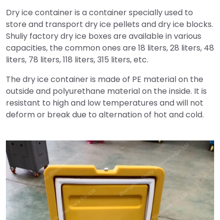
Dry ice container is a container specially used to
store and transport dry ice pellets and dry ice blocks.
Shuliy factory dry ice boxes are available in various
capacities, the common ones are 18 liters, 28 liters, 48
​​liters, 78 liters, 118 liters, 315 liters, etc.
The dry ice container is made of PE material on the
outside and polyurethane material on the inside. It is
resistant to high and low temperatures and will not
deform or break due to alternation of hot and cold.