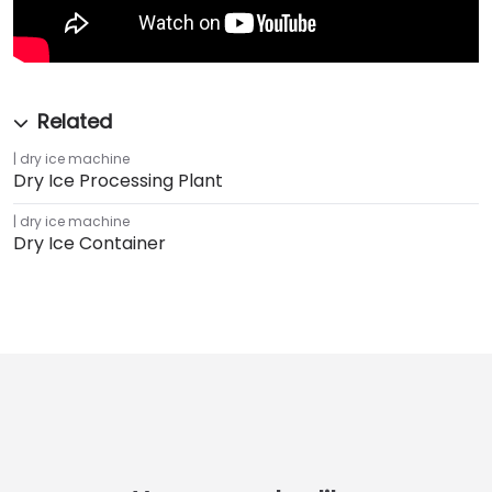
dry ice machine
Dry Ice Processing Plant
dry ice machine
Dry Ice Container