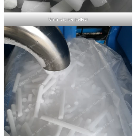
16mm dry ice pellets