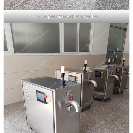
dry ice pelletizer with storage box