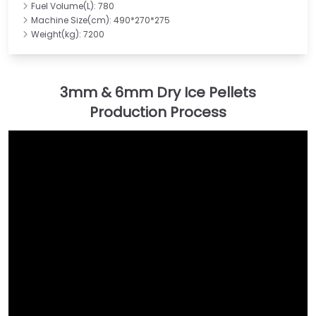
Fuel Volume(L): 780
Machine Size(cm): 490*270*275
Weight(kg): 7200