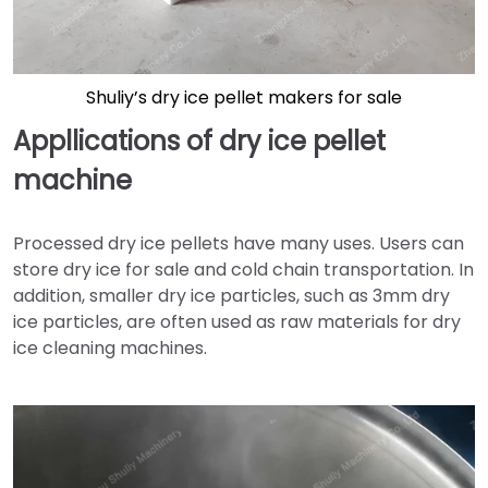
Shuliy’s dry ice pellet makers for sale
Appllications of dry ice pellet
machine
Processed dry ice pellets have many uses. Users can
store dry ice for sale and cold chain transportation. In
addition, smaller dry ice particles, such as 3mm dry
ice particles, are often used as raw materials for dry
ice cleaning machines.