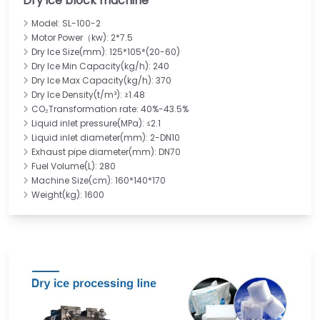
Dry ice block machine
Model: SL-100-2
Motor Power（kw): 2*7.5
Dry Ice Size(mm): 125*105*(20-60)
Dry Ice Min Capacity(kg/h): 240
Dry Ice Max Capacity(kg/h): 370
Dry Ice Density(t/m³): ≥1.48
CO₂Transformation rate: 40%-43.5%
Liquid inlet pressure(MPa): ≤2.1
Liquid inlet diameter(mm): 2-DN10
Exhaust pipe diameter(mm): DN70
Fuel Volume(L): 280
Machine Size(cm): 160*140*170
Weight(kg): 1600