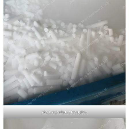
dry ice pellets storaging