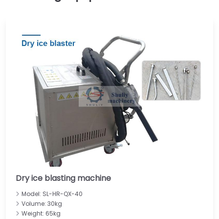
Dry ice blasting machine
Model: SL-HR-QX-40
Volume: 30kg
Weight: 65kg