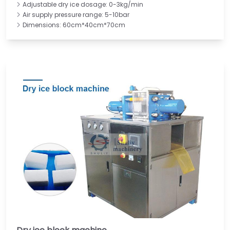
Adjustable dry ice dosage: 0-3kg/min
Air supply pressure range: 5-10bar
Dimensions: 60cm*40cm*70cm