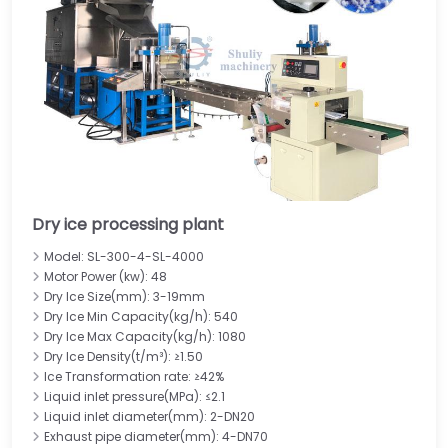
Dry ice processing plant
Model: SL-300-4-SL-4000
Motor Power (kw): 48
Dry Ice Size(mm): 3-19mm
Dry Ice Min Capacity(kg/h): 540
Dry Ice Max Capacity(kg/h): 1080
Dry Ice Density(t/m³): ≥1.50
Ice Transformation rate: ≥42%
Liquid inlet pressure(MPa): ≤2.1
Liquid inlet diameter(mm): 2-DN20
Exhaust pipe diameter(mm): 4-DN70