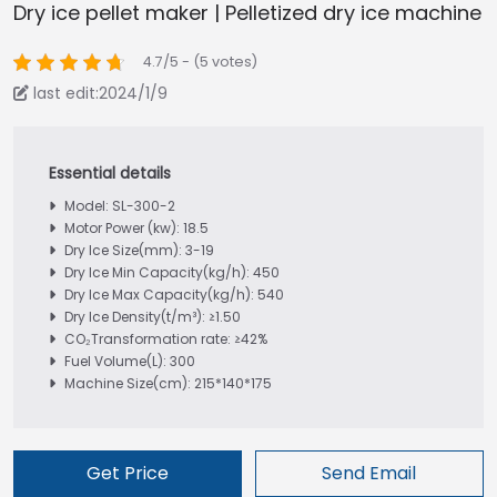
Dry ice pellet maker | Pelletized dry ice machine
4.7/5 - (5 votes)
last edit:2024/1/9
Model: SL-300-2
Motor Power (kw): 18.5
Dry Ice Size(mm): 3-19
Dry Ice Min Capacity(kg/h): 450
Dry Ice Max Capacity(kg/h): 540
Dry Ice Density(t/m³): ≥1.50
CO₂Transformation rate: ≥42%
Fuel Volume(L): 300
Machine Size(cm): 215*140*175
Get Price
Send Email