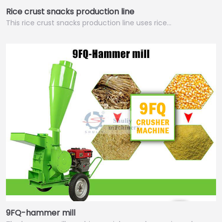
Rice crust snacks production line
This rice crust snacks production line uses rice…
9FQ-hammer mill