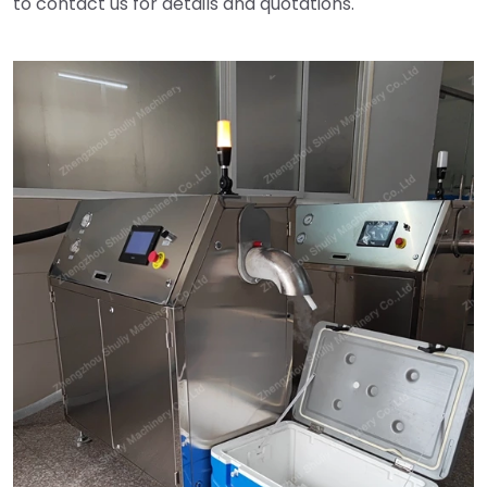
to contact us for details and quotations.