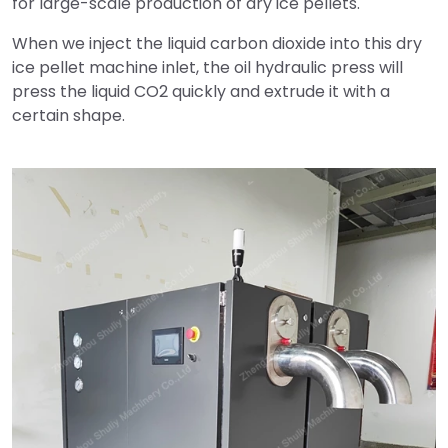
for large-scale production of dry ice pellets.
When we inject the liquid carbon dioxide into this dry
ice pellet machine inlet, the oil hydraulic press will
press the liquid CO2 quickly and extrude it with a
certain shape.