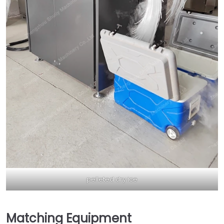
pelleted dry ice