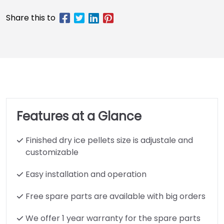
Features at a Glance
Finished dry ice pellets size is adjustale and
customizable
Easy installation and operation
Free spare parts are available with big orders
We offer 1 year warranty for the spare parts