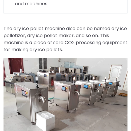
and machines
The dry ice pellet machine also can be named dry ice
pelletizer, dry ice pellet maker, and so on. This
machine is a piece of solid CO2 processing equipment
for making dry ice pellets.