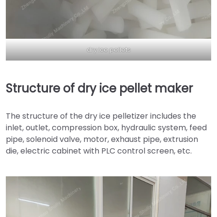
dry ice pellets
Structure of dry ice pellet maker
The structure of the dry ice pelletizer includes the
inlet, outlet, compression box, hydraulic system, feed
pipe, solenoid valve, motor, exhaust pipe, extrusion
die, electric cabinet with PLC control screen, etc.