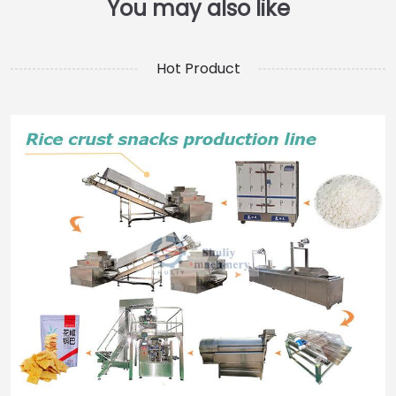
Hot Product