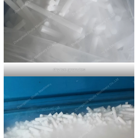
dry ice granules