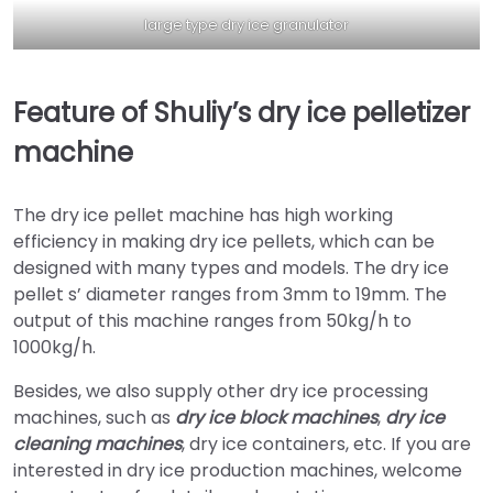
large type dry ice granulator
Feature of Shuliy’s dry ice pelletizer
machine
The dry ice pellet machine has high working
efficiency in making dry ice pellets, which can be
designed with many types and models. The dry ice
pellet s’ diameter ranges from 3mm to 19mm. The
output of this machine ranges from 50kg/h to
1000kg/h.
Besides, we also supply other dry ice processing
machines, such as
dry ice block machines
,
dry ice
cleaning machines
, dry ice containers, etc. If you are
interested in dry ice production machines, welcome