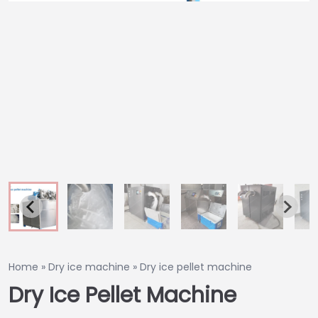
Home
»
Dry ice machine
»
Dry ice pellet machine
Dry Ice Pellet Machine