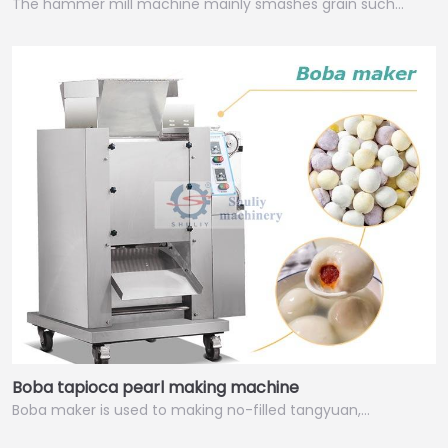
The hammer mill machine mainly smashes grain such…
Italian
Greek
Urdu
Swahili
Boba tapioca pearl making machine
Turkish
Boba maker is used to making no-filled tangyuan,…
Indonesian