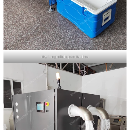
dry ice pellets production