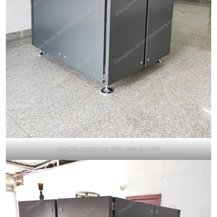
dry ice pelletizer with two outlets