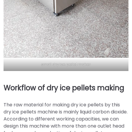
small dry ice pellet maker
Workflow of dry ice pellets making
The raw material for making dry ice pellets by this
dry ice pellets machine is mainly liquid carbon dioxide.
According to different working capacities, we can
design this machine with more than one outlet head