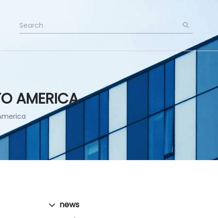
TO AMERICA
America
news