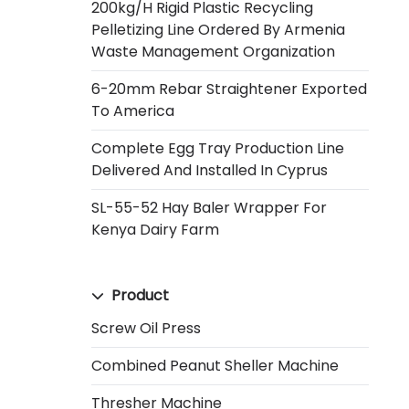
200kg/h Rigid Plastic Recycling
Pelletizing Line Ordered By Armenia
Waste Management Organization
6-20mm Rebar Straightener Exported
To America
Complete Egg Tray Production Line
Delivered And Installed In Cyprus
SL-55-52 Hay Baler Wrapper For
Kenya Dairy Farm
Product
Screw Oil Press
Combined Peanut Sheller Machine
Thresher Machine