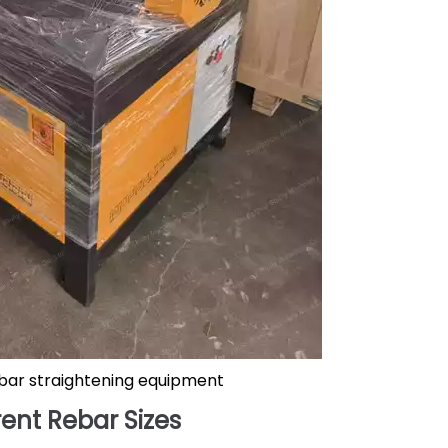
bar straightening equipment
ent Rebar Sizes