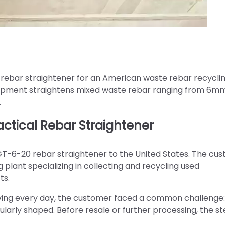
rebar straightener for an American waste rebar recycli
quipment straightens mixed waste rebar ranging from 6m
.
tical Rebar Straightener
GT-6-20 rebar straightener to the United States. The cus
 plant specializing in collecting and recycling used
ts.
riving every day, the customer faced a common challenge
ularly shaped. Before resale or further processing, the st