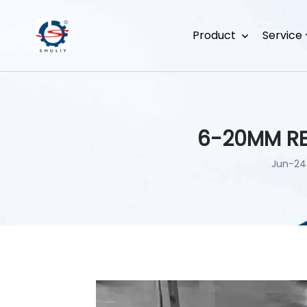
Product
Service
6-20MM RE
Jun-24