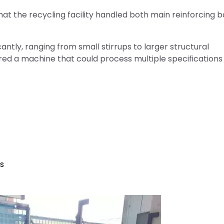
hat the recycling facility handled both main reinforcing 
antly, ranging from small stirrups to larger structural
ed a machine that could process multiple specifications
rs