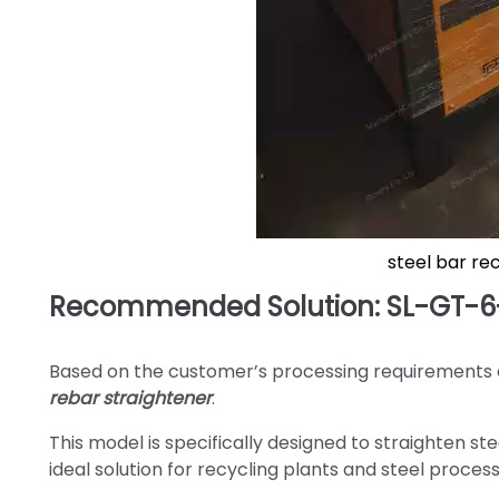
steel bar re
Recommended Solution: SL-GT-6-
Based on the customer’s processing requirement
rebar straightener
.
This model is specifically designed to straighten s
ideal solution for recycling plants and steel proce