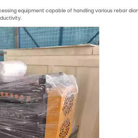
cessing equipment capable of handling various rebar di
uctivity.