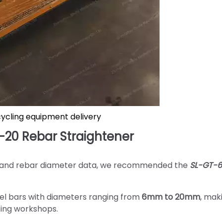
cycling equipment delivery
20 Rebar Straightener
s and rebar diameter data, we recommended the
SL-GT-
teel bars with diameters ranging from
6mm to 20mm
, mak
ssing workshops.