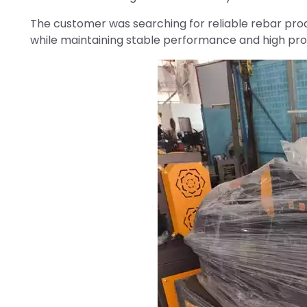
The customer was searching for reliable rebar pro
while maintaining stable performance and high prod