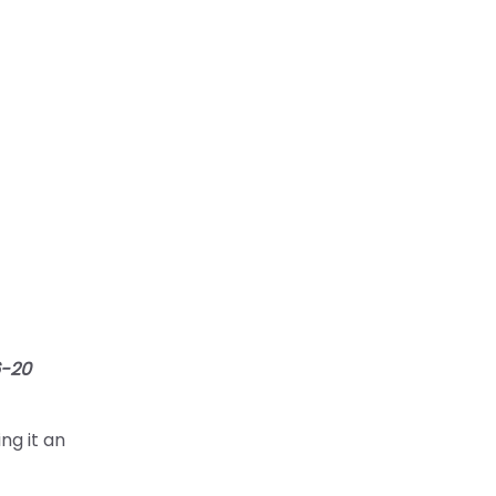
6-20
ing it an