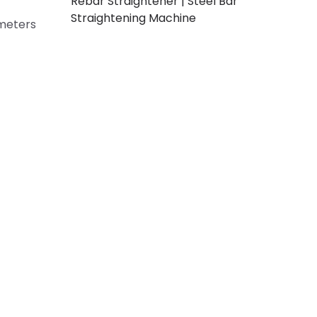
Rebar Straightener | Steel Bar
Straightening Machine
ameters