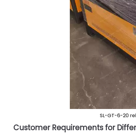
SL-GT-6-20 re
Customer Requirements for Differ