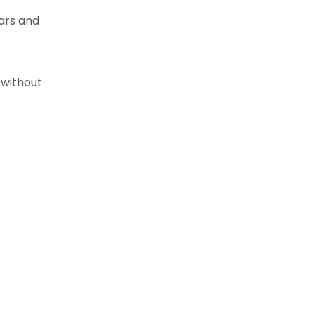
bars and
 without