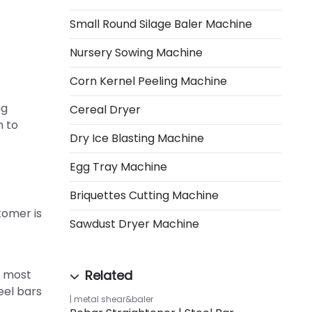
Small Round Silage Baler Machine
Nursery Sowing Machine
Corn Kernel Peeling Machine
ng
Cereal Dryer
m to
Dry Ice Blasting Machine
Egg Tray Machine
Briquettes Cutting Machine
tomer is
Sawdust Dryer Machine
: most
eel bars
metal shear&baler