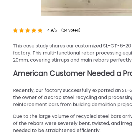
4.9/5 - (24 votes)
This case study shares our customized SL-GT-6-20 
factory. This multi-functional rebar processing e
20mm, covering stirrups and main rebars perfectly
American Customer Needed a Prac
Recently, our factory successfully exported an SL-
the owner of a scrap steel recycling and processing
reinforcement bars from building demolition projec
Due to the large volume of recycled steel bars ar
of the rebars were severely bent, twisted, and irreg
needed to be straightened efficiently.