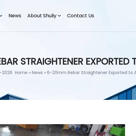
News
About Shuliy
Contact Us
BAR STRAIGHTENER EXPORTED 
-2026
Home
»
News
»
6-20mm Rebar Straightener Exported to 