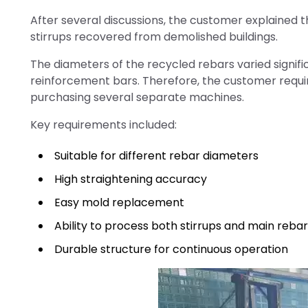
After several discussions, the customer explained t
stirrups recovered from demolished buildings.
The diameters of the recycled rebars varied signific
reinforcement bars. Therefore, the customer requir
purchasing several separate machines.
Key requirements included:
Suitable for different rebar diameters
High straightening accuracy
Easy mold replacement
Ability to process both stirrups and main reba
Durable structure for continuous operation