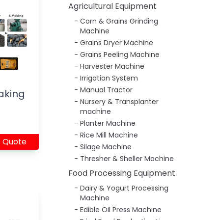
Agricultural Equipment
Corn & Grains Grinding
Machine
Grains Dryer Machine
Grains Peeling Machine
Harvester Machine
Irrigation System
Manual Tractor
aking
Nursery & Transplanter
machine
Planter Machine
Rice Mill Machine
 Quote
Silage Machine
Thresher & Sheller Machine
Food Processing Equipment
Dairy & Yogurt Processing
Machine
Edible Oil Press Machine