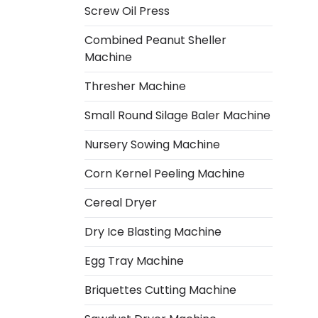
Screw Oil Press
Combined Peanut Sheller
Machine
Thresher Machine
Small Round Silage Baler Machine
Nursery Sowing Machine
Corn Kernel Peeling Machine
Cereal Dryer
Dry Ice Blasting Machine
Egg Tray Machine
Italian
Briquettes Cutting Machine
Greek