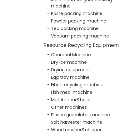
machine
Paste packing machine
Powder packing machine
Tea packing machine
Vacuum packing machine
Resource Recycling Equipment
Charcoal Machine
Dry ice machine
Drying equipment
Egg tray machine
Fiber recycling machine
Fish meal machine
Metal shear&baler
Other machines
Plastic granulator machine
Salt harvester machine
Wood crusher&chipper