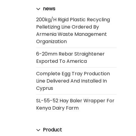
news
200kg/h Rigid Plastic Recycling
Pelletizing Line Ordered By
Armenia Waste Management
Organization
6-20mm Rebar Straightener
Exported To America
Complete Egg Tray Production
Line Delivered And Installed In
Cyprus
SL-55-52 Hay Baler Wrapper For
Kenya Dairy Farm
Product