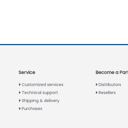
Service
Become a Par
Customized services
Distributors
Technical support
Resellers
Shipping & delivery
Purchases