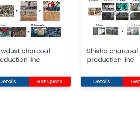
wdust charcoal
Shisha charcoal
oduction line
production line
Details
Get Quote
Details
Get