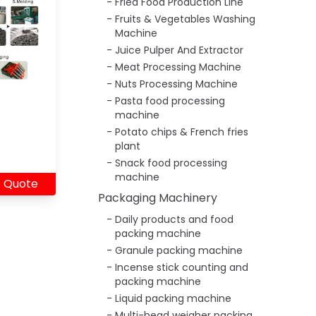
Fried Food Production Line
Fruits & Vegetables Washing
Machine
Juice Pulper And Extractor
Meat Processing Machine
Nuts Processing Machine
Pasta food processing
machine
Potato chips & French fries
plant
Snack food processing
machine
 Quote
Packaging Machinery
Daily products and food
packing machine
Granule packing machine
Incense stick counting and
packing machine
Liquid packing machine
Multi-head weigher packing