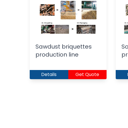
Sawdust briquettes
Sa
production line
pr
Details
Get Quote