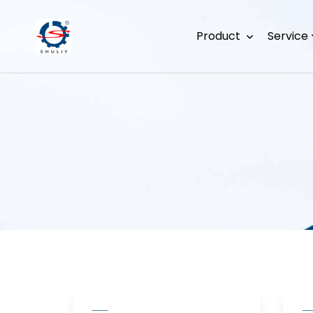
Product
Service