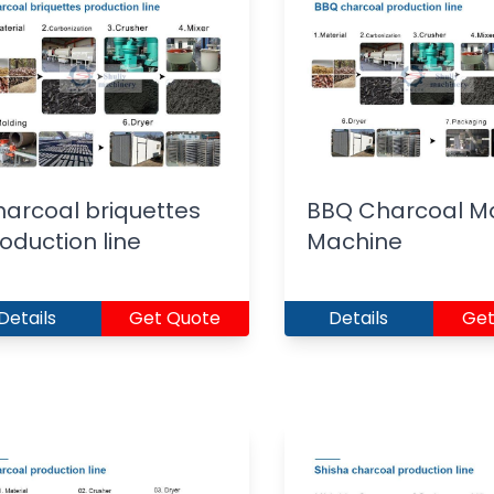
arcoal briquettes
BBQ Charcoal M
oduction line
Machine
Details
Get Quote
Details
Get