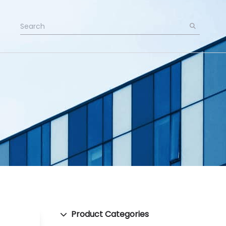
Product Categories