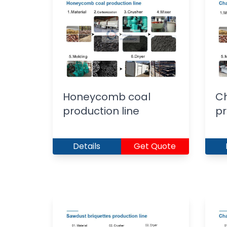
Honeycomb coal
Ch
production line
pr
Details
Get Quote