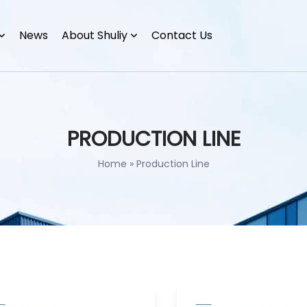
News
About Shuliy
Contact Us
PRODUCTION LINE
Home
»
Production Line