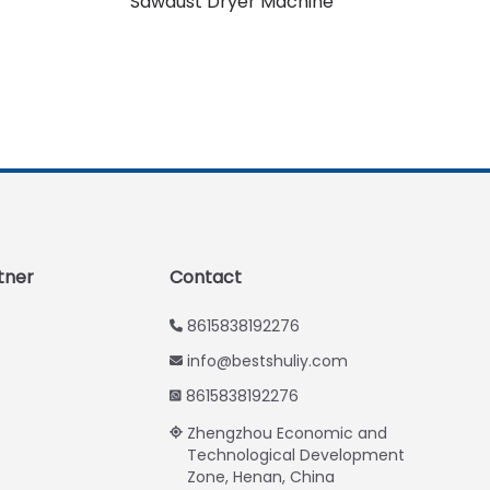
Sawdust Dryer Machine
Urdu
Swahili
Turkish
Indonesian
Thai
Vietnamese
Japanese
Korean
tner
Contact
Hindi
8615838192276
Chinese
info@bestshuliy.com
Spanish
8615838192276
Russian
Zhengzhou Economic and
Portuguese
Technological Development
Zone, Henan, China
German