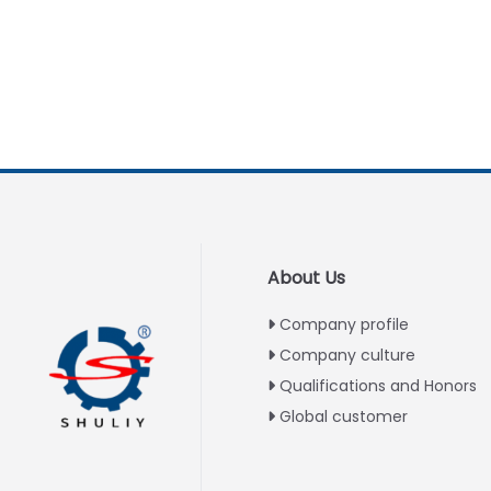
About Us
Company profile
Company culture
Qualifications and Honors
Global customer