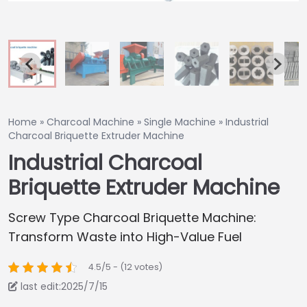
Home
»
Charcoal Machine
»
Single Machine
»
Industrial
Charcoal Briquette Extruder Machine
Industrial Charcoal
Briquette Extruder Machine
Screw Type Charcoal Briquette Machine:
Transform Waste into High-Value Fuel
4.5/5 - (12 votes)
last edit:2025/7/15