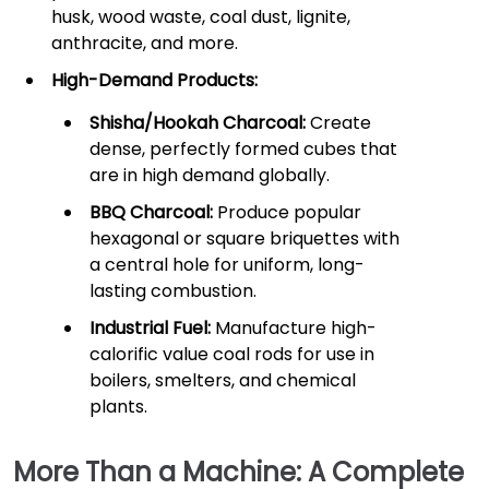
husk, wood waste, coal dust, lignite,
anthracite, and more.
High-Demand Products:
Shisha/Hookah Charcoal:
Create
dense, perfectly formed cubes that
are in high demand globally.
BBQ Charcoal:
Produce popular
hexagonal or square briquettes with
a central hole for uniform, long-
lasting combustion.
Industrial Fuel:
Manufacture high-
calorific value coal rods for use in
boilers, smelters, and chemical
plants.
More Than a Machine: A Complete