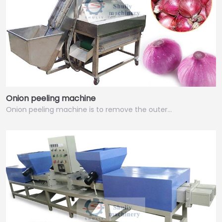
Onion peeling machine
Onion peeling machine is to remove the outer…
Italian
Greek
Urdu
Swahili
Turkish
Indonesian