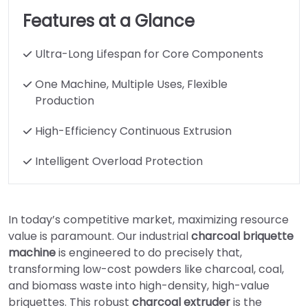
Features at a Glance
Ultra-Long Lifespan for Core Components
One Machine, Multiple Uses, Flexible
Production
High-Efficiency Continuous Extrusion
Intelligent Overload Protection
In today’s competitive market, maximizing resource
value is paramount. Our industrial
charcoal briquette
machine
is engineered to do precisely that,
transforming low-cost powders like charcoal, coal,
and biomass waste into high-density, high-value
briquettes. This robust
charcoal extruder
is the