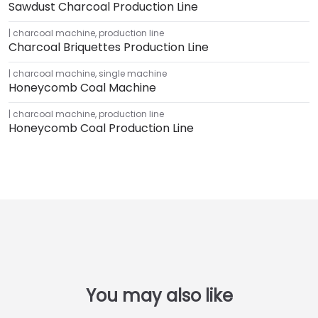
Sawdust Charcoal Production Line
charcoal machine
,
production line
Charcoal Briquettes Production Line
charcoal machine
,
single machine
Honeycomb Coal Machine
charcoal machine
,
production line
Honeycomb Coal Production Line