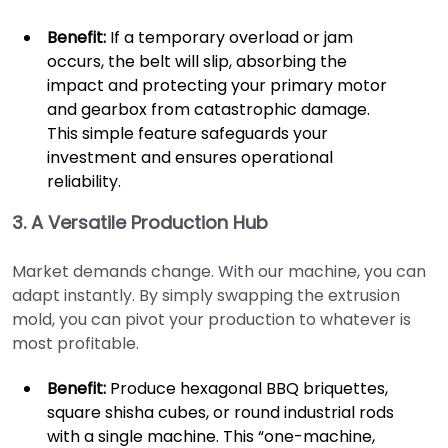
Benefit:
If a temporary overload or jam
occurs, the belt will slip, absorbing the
impact and protecting your primary motor
and gearbox from catastrophic damage.
This simple feature safeguards your
investment and ensures operational
reliability.
3. A Versatile Production Hub
Market demands change. With our machine, you can
adapt instantly. By simply swapping the extrusion
mold, you can pivot your production to whatever is
most profitable.
Benefit:
Produce hexagonal BBQ briquettes,
square shisha cubes, or round industrial rods
with a single machine. This “one-machine,