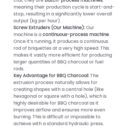
that they are
batch-process machines
,
meaning their production cycle is start-and-
stop, resulting in a significantly lower overall
output (kg per hour).
Screw Extruders (Our Machine):
Our
machine is a
continuous-process machine
.
Once it’s running, it produces a continuous
rod of briquettes at a very high speed. This
makes it vastly more efficient for producing
larger quantities of BBQ charcoal or fuel
rods.
Key Advantage for BBQ Charcoal:
The
extrusion process naturally allows for
creating shapes with a central hole (like
hexagonal or square with a hole), which is
highly desirable for BBQ charcoal as it
improves airflow and ensures more even
burning. This is difficult or impossible to
achieve with a standard hydraulic press.