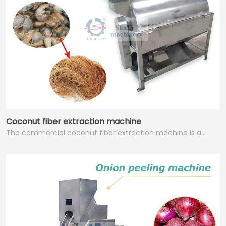
Coconut fiber extraction machine
The commercial coconut fiber extraction machine is a…