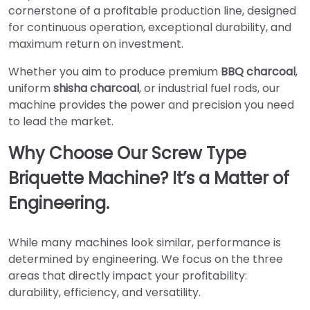
cornerstone of a profitable production line, designed
for continuous operation, exceptional durability, and
maximum return on investment.
Whether you aim to produce premium
BBQ charcoal
,
uniform
shisha charcoal
, or industrial fuel rods, our
machine provides the power and precision you need
to lead the market.
Why Choose Our Screw Type
Briquette Machine? It’s a Matter of
Engineering.
While many machines look similar, performance is
determined by engineering. We focus on the three
areas that directly impact your profitability:
durability, efficiency, and versatility.