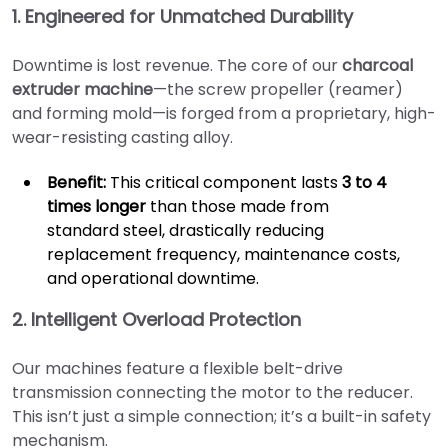
1. Engineered for Unmatched Durability
Downtime is lost revenue. The core of our
charcoal
extruder machine
—the screw propeller (reamer)
and forming mold—is forged from a proprietary, high-
wear-resisting casting alloy.
Benefit:
This critical component lasts
3 to 4
times longer
than those made from
standard steel, drastically reducing
replacement frequency, maintenance costs,
and operational downtime.
2. Intelligent Overload Protection
Our machines feature a flexible belt-drive
transmission connecting the motor to the reducer.
This isn’t just a simple connection; it’s a built-in safety
mechanism.