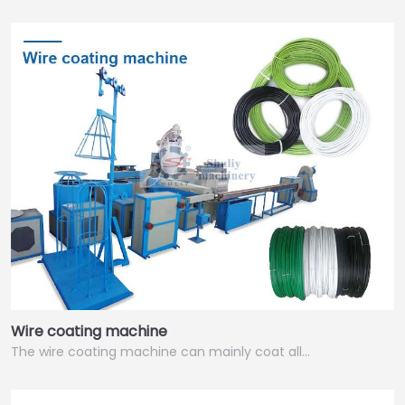
Wire coating machine
The wire coating machine can mainly coat all…