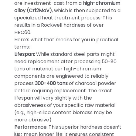
are investment-cast from a
high-chromium
alloy (Cr12MoV)
, which is then subjected to a
specialized heat treatment process. This
results in a Rockwell hardness of over
HRC60.
Here’s what that means for you in practical
terms:
Lifespan:
While standard steel parts might
need replacement after processing 50-80
tons of material, our high-chromium
components are engineered to reliably
process
300-400 tons
of charcoal powder
before requiring replacement. The exact
lifespan will vary slightly with the
abrasiveness of your specific raw material
(e.g., high-silica content biomass may be
more abrasive).
Performance:
This superior hardness doesn’t
just mean longer life; it ensures consistent