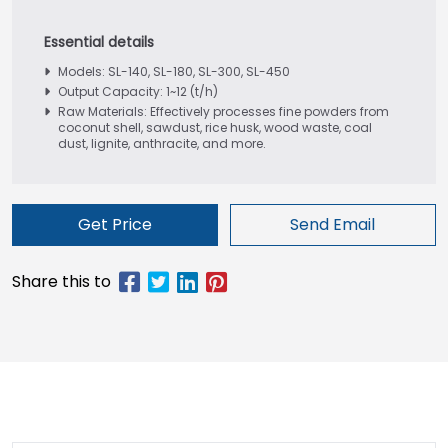
Models: SL-140, SL-180, SL-300, SL-450
Output Capacity: 1~12 (t/h)
Raw Materials: Effectively processes fine powders from
coconut shell, sawdust, rice husk, wood waste, coal
dust, lignite, anthracite, and more.
Get Price
Send Email