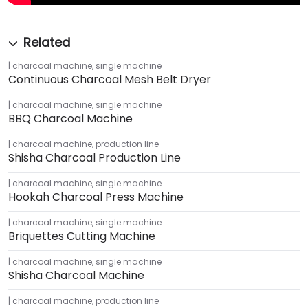
charcoal machine
,
single machine
Continuous Charcoal Mesh Belt Dryer
charcoal machine
,
single machine
BBQ Charcoal Machine
charcoal machine
,
production line
Shisha Charcoal Production Line
charcoal machine
,
single machine
Hookah Charcoal Press Machine
charcoal machine
,
single machine
Briquettes Cutting Machine
charcoal machine
,
single machine
Shisha Charcoal Machine
charcoal machine
,
production line