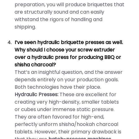
preparation, you will produce briquettes that
are structurally sound and can easily
withstand the rigors of handling and
shipping.
I’ve seen hydraulic briquette presses as well.
Why should I choose your screw extruder
over a hydraulic press for producing BBQ or
shisha charcoal?
That’s an insightful question, and the answer
depends entirely on your production goals.
Both technologies have their place.
Hydraulic Presses:
These are excellent for
creating very high-density, smaller tablets
or cubes under immense static pressure.
They are often favored for high-end,
perfectly uniform shisha/hookah charcoal
tablets. However, their primary drawback is