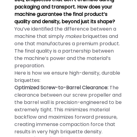
packaging and transport. How does your
machine guarantee the final product’s
quality and density, beyond just its shape?
You’ve identified the difference between a
machine that simply
makes
briquettes and
one that manufactures a premium product.
The final quality is a partnership between
the machine’s power and the material’s
preparation.
Here is how we ensure high-density, durable
briquettes:
Optimized Screw-to-Barrel Clearance:
The
clearance between our screw propeller and
the barrel wall is precision-engineered to be
extremely tight. This minimizes material
backflow and maximizes forward pressure,
creating immense compaction force that
results in very high briquette density.