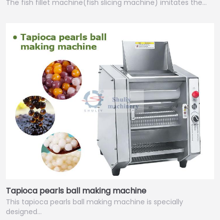
The fish fillet machine(fish slicing machine) imitates the…
Tapioca pearls ball making machine
This tapioca pearls ball making machine is specially
designed…