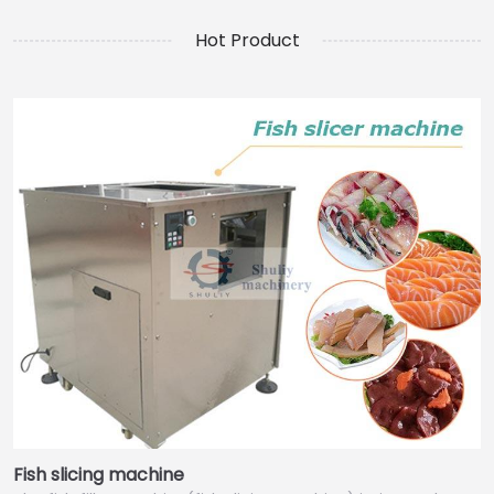
Hot Product
Fish slicing machine