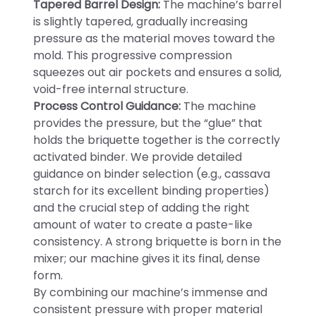
Tapered Barrel Design:
The machine’s barrel
is slightly tapered, gradually increasing
pressure as the material moves toward the
mold. This progressive compression
squeezes out air pockets and ensures a solid,
void-free internal structure.
Process Control Guidance:
The machine
provides the pressure, but the “glue” that
holds the briquette together is the correctly
activated binder. We provide detailed
guidance on binder selection (e.g., cassava
starch for its excellent binding properties)
and the crucial step of adding the right
amount of water to create a paste-like
consistency. A strong briquette is born in the
mixer; our machine gives it its final, dense
form.
By combining our machine’s immense and
consistent pressure with proper material