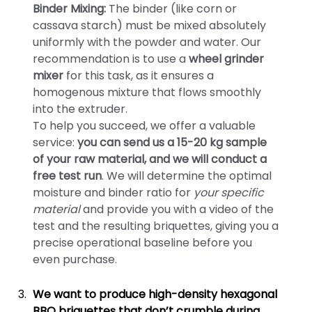
Binder Mixing:
The binder (like corn or
cassava starch) must be mixed absolutely
uniformly with the powder and water. Our
recommendation is to use a
wheel grinder
mixer
for this task, as it ensures a
homogenous mixture that flows smoothly
into the extruder.
To help you succeed, we offer a valuable
service:
you can send us a 15-20 kg sample
of your raw material, and we will conduct a
free test run
. We will determine the optimal
moisture and binder ratio for
your specific
material
and provide you with a video of the
test and the resulting briquettes, giving you a
precise operational baseline before you
even purchase.
We want to produce high-density hexagonal
BBQ briquettes that don’t crumble during