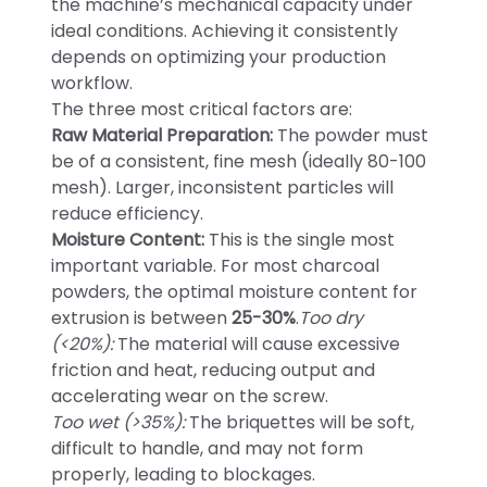
the machine’s mechanical capacity under
ideal conditions. Achieving it consistently
depends on optimizing your production
workflow.
The three most critical factors are:
Raw Material Preparation:
The powder must
be of a consistent, fine mesh (ideally 80-100
mesh). Larger, inconsistent particles will
reduce efficiency.
Moisture Content:
This is the single most
important variable. For most charcoal
powders, the optimal moisture content for
extrusion is between
25-30%
.
Too dry
(<20%):
The material will cause excessive
friction and heat, reducing output and
accelerating wear on the screw.
Too wet (>35%):
The briquettes will be soft,
difficult to handle, and may not form
properly, leading to blockages.