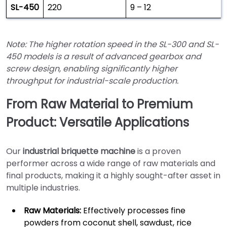
SL-450
220
9 – 12
Note: The higher rotation speed in the SL-300 and SL-
450 models is a result of advanced gearbox and
screw design, enabling significantly higher
throughput for industrial-scale production.
From Raw Material to Premium
Product: Versatile Applications
Our
industrial briquette machine
is a proven
performer across a wide range of raw materials and
final products, making it a highly sought-after asset in
multiple industries.
Raw Materials:
Effectively processes fine
powders from coconut shell, sawdust, rice