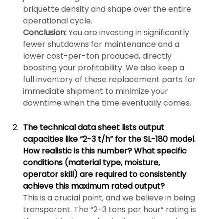
briquette density and shape over the entire
operational cycle.
Conclusion:
You are investing in significantly
fewer shutdowns for maintenance and a
lower cost-per-ton produced, directly
boosting your profitability. We also keep a
full inventory of these replacement parts for
immediate shipment to minimize your
downtime when the time eventually comes.
The technical data sheet lists output
capacities like “2-3 t/h” for the SL-180 model.
How realistic is this number? What specific
conditions (material type, moisture,
operator skill) are required to consistently
achieve this maximum rated output?
This is a crucial point, and we believe in being
transparent. The “2-3 tons per hour” rating is