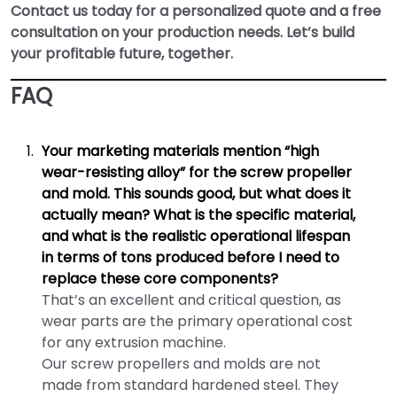
Contact us today for a personalized quote and a free
consultation on your production needs. Let’s build
your profitable future, together.
FAQ
Your marketing materials mention “high
wear-resisting alloy” for the screw propeller
and mold. This sounds good, but what does it
actually mean? What is the specific material,
and what is the realistic operational lifespan
in terms of tons produced before I need to
replace these core components?
That’s an excellent and critical question, as
wear parts are the primary operational cost
for any extrusion machine.
Our screw propellers and molds are not
made from standard hardened steel. They