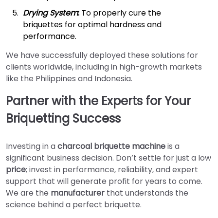
Drying System
:
To properly cure the
briquettes for optimal hardness and
performance.
We have successfully deployed these solutions for
clients worldwide, including in high-growth markets
like the Philippines and Indonesia.
Partner with the Experts for Your
Briquetting Success
Investing in a
charcoal briquette machine
is a
significant business decision. Don’t settle for just a low
price
; invest in performance, reliability, and expert
support that will generate profit for years to come.
We are the
manufacturer
that understands the
science behind a perfect briquette.