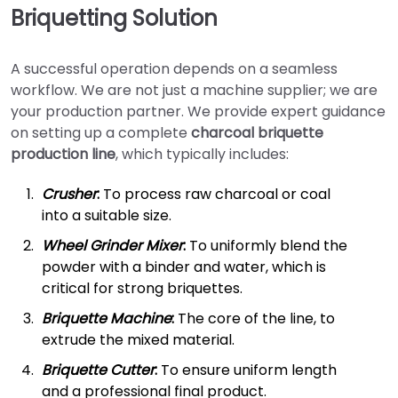
Briquetting Solution
A successful operation depends on a seamless
workflow. We are not just a machine supplier; we are
your production partner. We provide expert guidance
on setting up a complete
charcoal briquette
production line
, which typically includes:
Crusher
:
To process raw charcoal or coal
into a suitable size.
Wheel Grinder Mixer
:
To uniformly blend the
powder with a binder and water, which is
critical for strong briquettes.
Briquette Machine
:
The core of the line, to
extrude the mixed material.
Briquette Cutter
:
To ensure uniform length
and a professional final product.