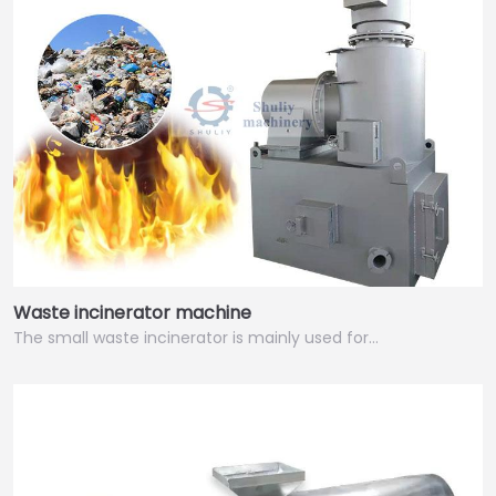
Waste incinerator machine
The small waste incinerator is mainly used for…