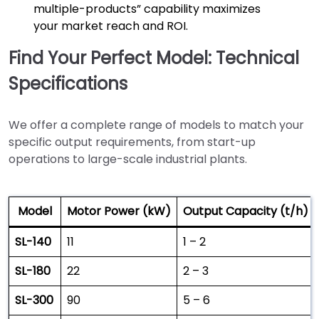
multiple-products” capability maximizes
your market reach and ROI.
Find Your Perfect Model: Technical
Specifications
We offer a complete range of models to match your
specific output requirements, from start-up
operations to large-scale industrial plants.
Model
Motor Power (kW)
Output Capacity (t/h)
SL-140
11
1 – 2
SL-180
22
2 – 3
SL-300
90
5 – 6