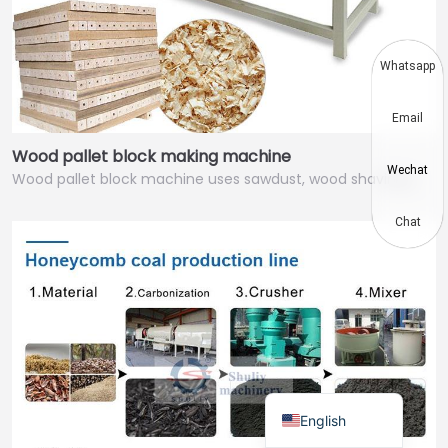
Thai
Vietnamese
Whatsapp
Japanese
Email
Korean
Wood pallet block making machine
Hindi
Wechat
Wood pallet block machine uses sawdust, wood shavings,…
Chinese
Spanish
Chat
Russian
Portuguese
German
French
Arabic
English