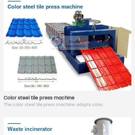
Color steel tile press machine
The color steel tile press machine adopts color…