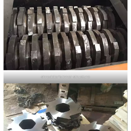
shredder’s inner structure