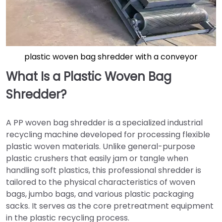
plastic woven bag shredder with a conveyor
What Is a Plastic Woven Bag
Shredder?
A PP woven bag shredder is a specialized industrial
recycling machine developed for processing flexible
plastic woven materials. Unlike general-purpose
plastic crushers that easily jam or tangle when
handling soft plastics, this professional shredder is
tailored to the physical characteristics of woven
bags, jumbo bags, and various plastic packaging
sacks. It serves as the core pretreatment equipment
in the plastic recycling process.