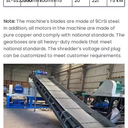
SL-SSJ2000
550mm
100mm
15
20
22t
75 kW × 
Note:
The machine’s blades are made of 9CrSi steel.
In addition, all motors in the machine are made of
pure copper and comply with national standards. The
gearboxes are all heavy-duty models that meet
national standards. The shredder’s voltage and plug
can be customized to meet customer requirements.