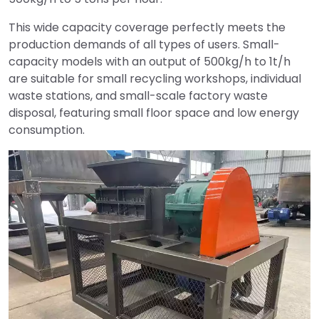
This wide capacity coverage perfectly meets the
production demands of all types of users. Small-
capacity models with an output of 500kg/h to 1t/h
are suitable for small recycling workshops, individual
waste stations, and small-scale factory waste
disposal, featuring small floor space and low energy
consumption.