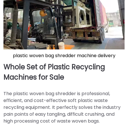
plastic woven bag shredder machine delivery
Whole Set of Plastic Recycling
Machines for Sale
The plastic woven bag shredder is professional,
efficient, and cost-effective soft plastic waste
recycling equipment. It perfectly solves the industry
pain points of easy tangling, difficult crushing, and
high processing cost of waste woven bags.