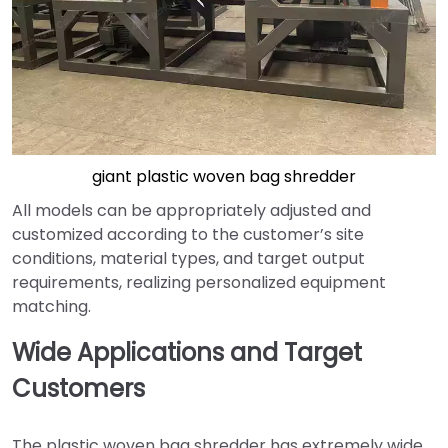
giant plastic woven bag shredder
All models can be appropriately adjusted and
customized according to the customer’s site
conditions, material types, and target output
requirements, realizing personalized equipment
matching.
Wide Applications and Target
Customers
The plastic woven bag shredder has extremely wide