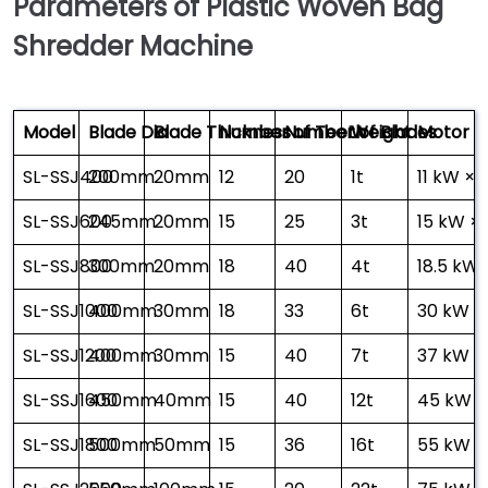
Parameters of Plastic Woven Bag
Shredder Machine
Model
Blade Dia
Blade Thickness
Number of Teeth
Number of Blades
Weight
Motor P
SL-SSJ400
200mm
20mm
12
20
1t
11 kW × 1
SL-SSJ600
245mm
20mm
15
25
3t
15 kW × 
SL-SSJ800
300mm
20mm
18
40
4t
18.5 kW 
SL-SSJ1000
400mm
30mm
18
33
6t
30 kW × 
SL-SSJ1200
400mm
30mm
15
40
7t
37 kW × 
SL-SSJ1600
450mm
40mm
15
40
12t
45 kW ×
SL-SSJ1800
500mm
50mm
15
36
16t
55 kW × 