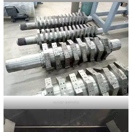
cutter spindle