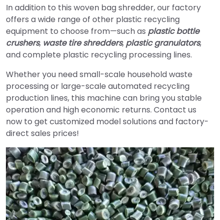
In addition to this woven bag shredder, our factory
offers a wide range of other plastic recycling
equipment to choose from—such as
plastic bottle
crushers
,
waste tire shredders
,
plastic granulators
,
and complete plastic recycling processing lines.
Whether you need small-scale household waste
processing or large-scale automated recycling
production lines, this machine can bring you stable
operation and high economic returns. Contact us
now to get customized model solutions and factory-
direct sales prices!