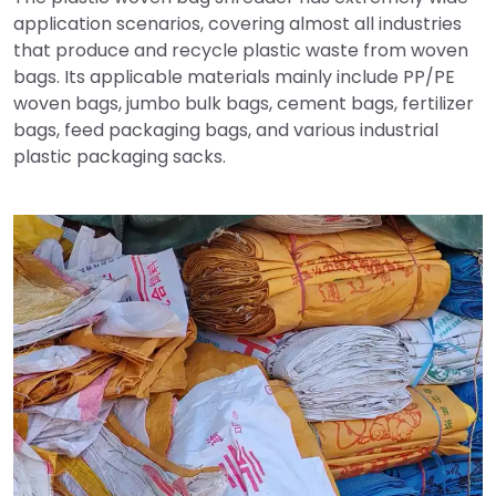
application scenarios, covering almost all industries
that produce and recycle plastic waste from woven
bags. Its applicable materials mainly include PP/PE
woven bags, jumbo bulk bags, cement bags, fertilizer
bags, feed packaging bags, and various industrial
plastic packaging sacks.