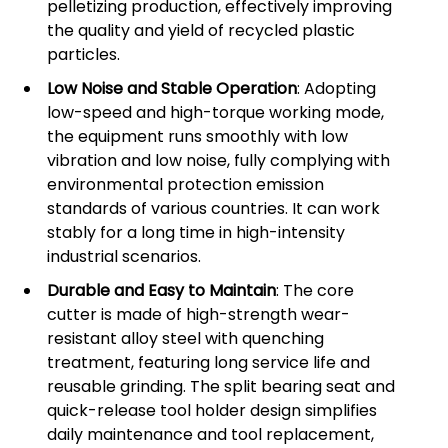
pelletizing production, effectively improving
the quality and yield of recycled plastic
particles.
Low Noise and Stable Operation
: Adopting
low-speed and high-torque working mode,
the equipment runs smoothly with low
vibration and low noise, fully complying with
environmental protection emission
standards of various countries. It can work
stably for a long time in high-intensity
industrial scenarios.
Durable and Easy to Maintain
: The core
cutter is made of high-strength wear-
resistant alloy steel with quenching
treatment, featuring long service life and
reusable grinding. The split bearing seat and
quick-release tool holder design simplifies
daily maintenance and tool replacement,