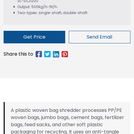
SL-SSJ1200
Output: 500kg/h-5t/h
Two-types: single-shaft, double-shaft
Get Price
Send Email
A plastic woven bag shredder processes PP/PE
woven bags, jumbo bags, cement bags, fertilizer
bags, feed sacks, and other soft plastic
packaging for recycling. It uses an anti-tangle