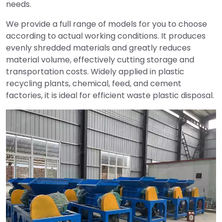
needs.
We provide a full range of models for you to choose
according to actual working conditions. It produces
evenly shredded materials and greatly reduces
material volume, effectively cutting storage and
transportation costs. Widely applied in plastic
recycling plants, chemical, feed, and cement
factories, it is ideal for efficient waste plastic disposal.