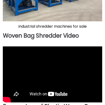
industrial shredder machines for sale
Woven Bag Shredder Video