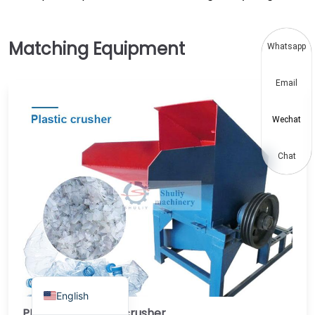
Thai
Vietnamese
Whatsapp
Japanese
Email
Korean
Hindi
Wechat
Chinese
Spanish
Chat
Russian
Portuguese
German
French
Arabic
English
PET plastic bottle crusher