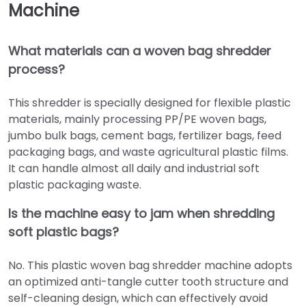
Machine
What materials can a
woven bag shredder
process?
This shredder is specially designed for flexible plastic
materials, mainly processing PP/PE woven bags,
jumbo bulk bags, cement bags, fertilizer bags, feed
packaging bags, and waste agricultural plastic films.
It can handle almost all daily and industrial soft
plastic packaging waste.
Is the machine easy to jam when shredding
soft plastic bags?
No. This plastic woven bag shredder machine adopts
an optimized anti-tangle cutter tooth structure and
self-cleaning design, which can effectively avoid