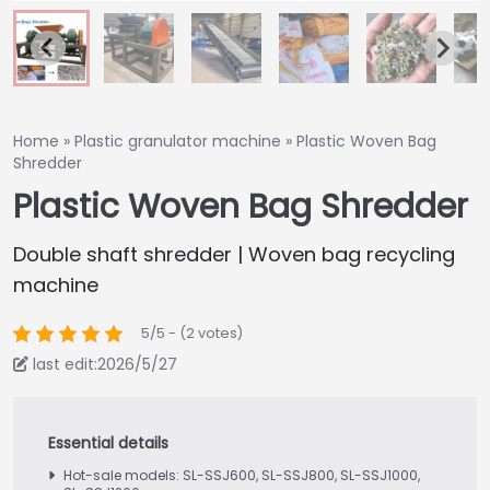
Home
»
Plastic granulator machine
»
Plastic Woven Bag
Shredder
Plastic Woven Bag Shredder
Double shaft shredder | Woven bag recycling
machine
5/5 - (2 votes)
last edit:2026/5/27
Hot-sale models: SL-SSJ600, SL-SSJ800, SL-SSJ1000,