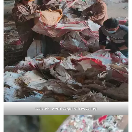
waste woven bags for recycling