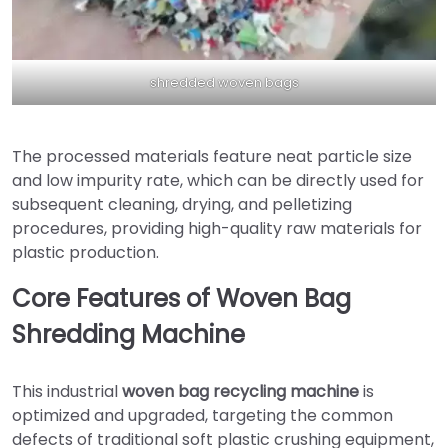
shredded woven bags
The processed materials feature neat particle size
and low impurity rate, which can be directly used for
subsequent cleaning, drying, and pelletizing
procedures, providing high-quality raw materials for
plastic production.
Core Features of Woven Bag
Shredding Machine
This industrial
woven bag recycling machine
is
optimized and upgraded, targeting the common
defects of traditional soft plastic crushing equipment,