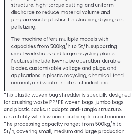
structure, high-torque cutting, and uniform
discharge to reduce material volume and
prepare waste plastics for cleaning, drying, and
pelletizing.
The machine offers multiple models with
capacities from 500kg/h to 5t/h, supporting
small workshops and large recycling plants.
Features include low-noise operation, durable
blades, customizable voltage and plugs, and
applications in plastic recycling, chemical, feed,
cement, and waste treatment industries.
This plastic woven bag shredder is specially designed
for crushing waste PP/PE woven bags, jumbo bags
and plastic sacks. It adopts anti-tangle structure,
runs stably with low noise and simple maintenance.
The processing capacity ranges from 500kg/h to
5t/h, covering small, medium and large production