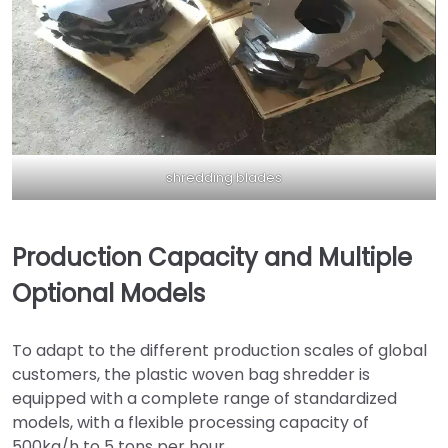
shredding blades
Production Capacity and Multiple
Optional Models
To adapt to the different production scales of global
customers, the plastic woven bag shredder is
equipped with a complete range of standardized
models, with a flexible processing capacity of
500kg/h to 5 tons per hour.