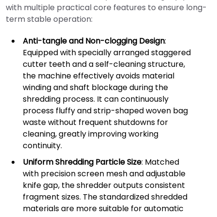
with multiple practical core features to ensure long-
term stable operation:
Anti-tangle and Non-clogging Design
:
Equipped with specially arranged staggered
cutter teeth and a self-cleaning structure,
the machine effectively avoids material
winding and shaft blockage during the
shredding process. It can continuously
process fluffy and strip-shaped woven bag
waste without frequent shutdowns for
cleaning, greatly improving working
continuity.
Uniform Shredding Particle Size
: Matched
with precision screen mesh and adjustable
knife gap, the shredder outputs consistent
fragment sizes. The standardized shredded
materials are more suitable for automatic