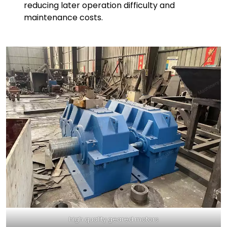
reducing later operation difficulty and
maintenance costs.
high quality geared motors