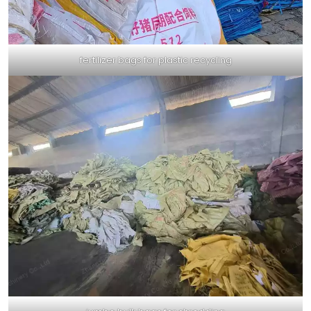
fertilizer bags for plastic recycling