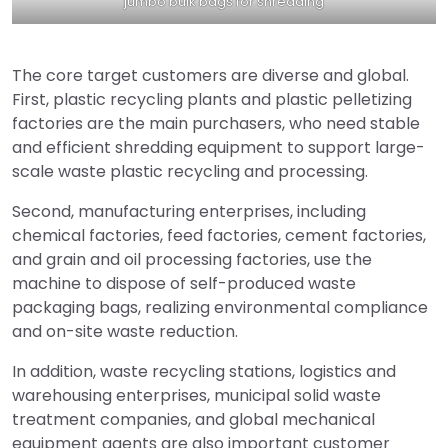
jumbo bulk bags for shredding
The core target customers are diverse and global.
First, plastic recycling plants and plastic pelletizing
factories are the main purchasers, who need stable
and efficient shredding equipment to support large-
scale waste plastic recycling and processing.
Second, manufacturing enterprises, including
chemical factories, feed factories, cement factories,
and grain and oil processing factories, use the
machine to dispose of self-produced waste
packaging bags, realizing environmental compliance
and on-site waste reduction.
In addition, waste recycling stations, logistics and
warehousing enterprises, municipal solid waste
treatment companies, and global mechanical
equipment agents are also important customer