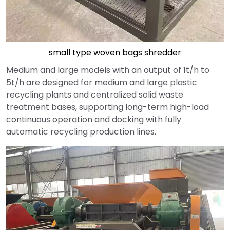
small type woven bags shredder
Medium and large models with an output of 1t/h to
5t/h are designed for medium and large plastic
recycling plants and centralized solid waste
treatment bases, supporting long-term high-load
continuous operation and docking with fully
automatic recycling production lines.