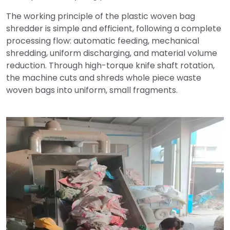
The working principle of the plastic woven bag
shredder is simple and efficient, following a complete
processing flow: automatic feeding, mechanical
shredding, uniform discharging, and material volume
reduction. Through high-torque knife shaft rotation,
the machine cuts and shreds whole piece waste
woven bags into uniform, small fragments.