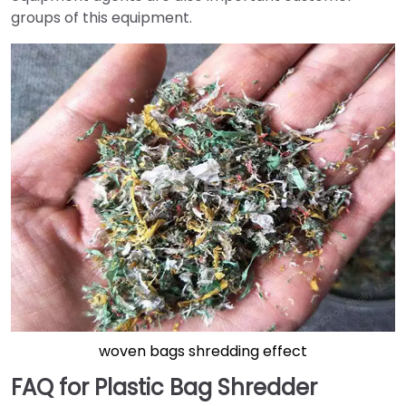
groups of this equipment.
woven bags shredding effect
FAQ for Plastic Bag Shredder