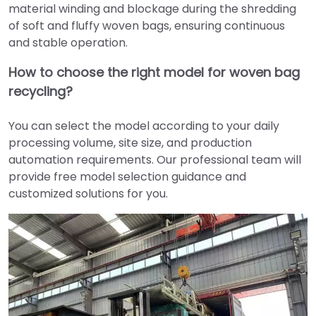
material winding and blockage during the shredding
of soft and fluffy woven bags, ensuring continuous
and stable operation.
How to choose the right model for woven bag
recycling?
You can select the model according to your daily
processing volume, site size, and production
automation requirements. Our professional team will
provide free model selection guidance and
customized solutions for you.