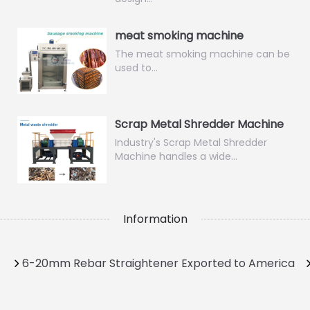
meat smoking machine
The meat smoking machine can be
used to…
Scrap Metal Shredder Machine
Industry's Scrap Metal Shredder
Machine handles a wide…
Information
6-20mm Rebar Straightener Exported to America