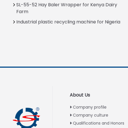
SL-55-52 Hay Baler Wrapper for Kenya Dairy
Farm
Industrial plastic recycling machine for Nigeria
About Us
Company profile
Company culture
Qualifications and Honors