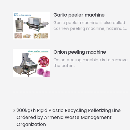
Garlic peeler machine
Garlic peeler machine is also called
cashew peeling machine, hazelnut…
Onion peeling machine
Onion peeling machine is to remove
the outer…
200kg/h Rigid Plastic Recycling Pelletizing Line
Ordered by Armenia Waste Management
Organization