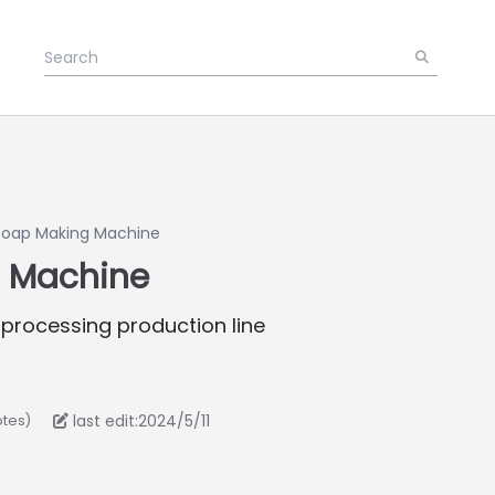
Soap Making Machine
 Machine
 processing production line
last edit:2024/5/11
otes)