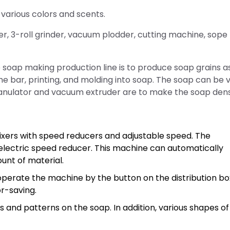
arious colors and scents.
er, 3-roll grinder, vacuum plodder, cutting machine, sope
soap making production line is to produce soap grains a
the bar, printing, and molding into soap. The soap can be v
ranulator and vacuum extruder are to make the soap dens
xers with speed reducers and adjustable speed. The
electric speed reducer. This machine can automatically
unt of material.
operate the machine by the button on the distribution bo
or-saving.
and patterns on the soap. In addition, various shapes of