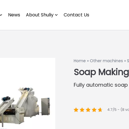
News
About Shuliy
Contact Us
Home
»
Other machines
»
Soap Making
Fully automatic soap
4.7/5 - (8 v