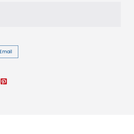
Email