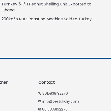
Turnkey 5T/H Peanut Shelling Unit Exported to
Italian
Ghana
Greek
200kg/h Nuts Roasting Machine Sold to Turkey
Urdu
Swahili
Turkish
Indonesian
Thai
Vietnamese
Japanese
Korean
tner
Contact
Hindi
8615838192276
Chinese
info@bestshuliy.com
Spanish
8615838192276