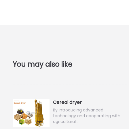
Cereal dryer
By introducing advanced
technology and cooperating with
agricultural…