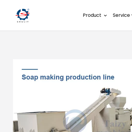
Product
Service