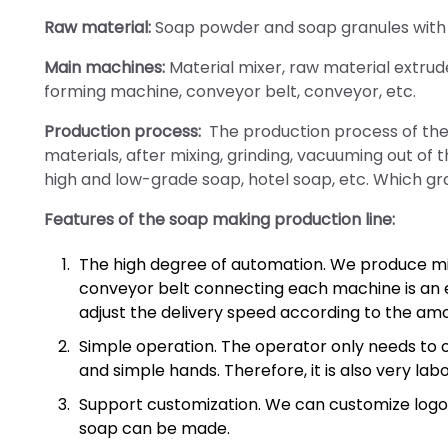
Raw material:
Soap powder and soap granules with v
Main machines:
Material mixer, raw material extrud
forming machine, conveyor belt, conveyor, etc.
Production process:
The production process of the 
materials, after mixing, grinding, vacuuming out of 
high and low-grade soap, hotel soap, etc. Which g
Features of the soap making production line:
The high degree of automation. We produce mi
conveyor belt connecting each machine is an 
adjust the delivery speed according to the amo
Simple operation. The operator only needs to 
and simple hands. Therefore, it is also very lab
Support customization. We can customize logos 
soap can be made.