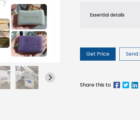
Get Price
Send 