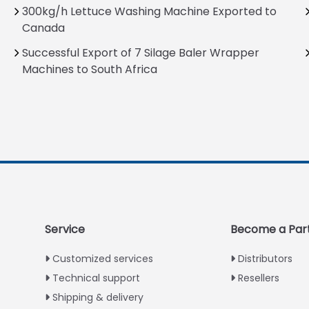
300kg/h Lettuce Washing Machine Exported to
Canada
Successful Export of 7 Silage Baler Wrapper
Machines to South Africa
Service
Become a Par
Customized services
Distributors
Technical support
Resellers
Shipping & delivery