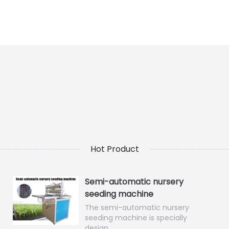
Hot Product
Semi-automatic nursery
seeding machine
The semi-automatic nursery
seeding machine is specially
design…