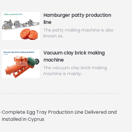
Hamburger patty production
line
The patty making machine is also
known as…
Vacuum clay brick making
machine
The vacuum clay brick making
machine is mainly…
Complete Egg Tray Production Line Delivered and
Installed in Cyprus