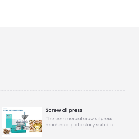
Screw oil press
The commercial crew oil press
machine is particularly suitable…