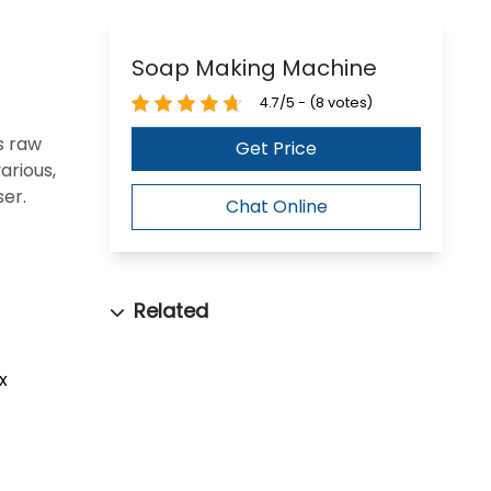
Soap Making Machine
4.7/5 - (8 votes)
s raw
Get Price
arious,
er.
Chat Online
x