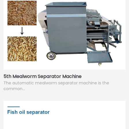
5th Mealworm Separator Machine
The automatic mealworm separator machine is the
common…