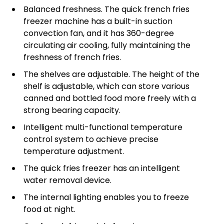
Balanced freshness. The quick french fries
freezer machine has a built-in suction
convection fan, and it has 360-degree
circulating air cooling, fully maintaining the
freshness of french fries.
The shelves are adjustable. The height of the
shelf is adjustable, which can store various
canned and bottled food more freely with a
strong bearing capacity.
Intelligent multi-functional temperature
control system to achieve precise
temperature adjustment.
The quick fries freezer has an intelligent
water removal device.
The internal lighting enables you to freeze
food at night.