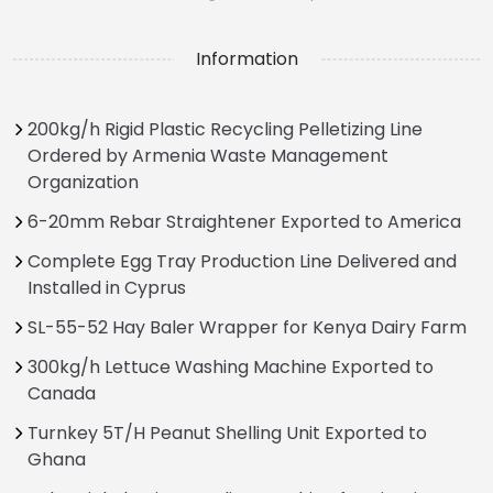
Information
200kg/h Rigid Plastic Recycling Pelletizing Line
Ordered by Armenia Waste Management
Organization
6-20mm Rebar Straightener Exported to America
Complete Egg Tray Production Line Delivered and
Installed in Cyprus
SL-55-52 Hay Baler Wrapper for Kenya Dairy Farm
300kg/h Lettuce Washing Machine Exported to
Canada
Turnkey 5T/H Peanut Shelling Unit Exported to
Ghana