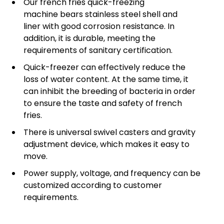
Our french fries quick-freezing
machine bears stainless steel shell and
liner with good corrosion resistance. In
addition, it is durable, meeting the
requirements of sanitary certification.
Quick-freezer can effectively reduce the
loss of water content. At the same time, it
can inhibit the breeding of bacteria in order
to ensure the taste and safety of french
fries.
There is universal swivel casters and gravity
adjustment device, which makes it easy to
move.
Power supply, voltage, and frequency can be
customized according to customer
requirements.