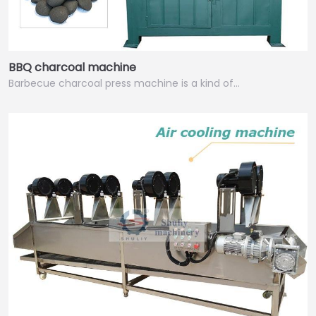
BBQ charcoal machine
Barbecue charcoal press machine is a kind of…