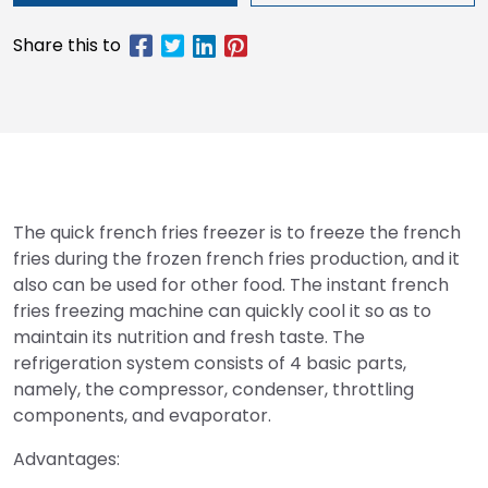
The quick french fries freezer is to freeze the french
fries during the frozen french fries production, and it
also can be used for other food. The instant french
fries freezing machine can quickly cool it so as to
maintain its nutrition and fresh taste. The
refrigeration system consists of 4 basic parts,
namely, the compressor, condenser, throttling
components, and evaporator.
Advantages: