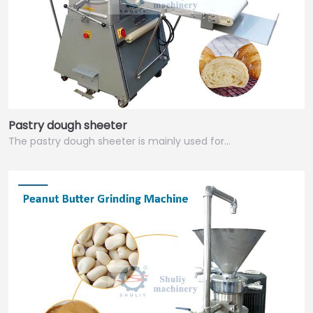
Pastry dough sheeter
The pastry dough sheeter is mainly used for…