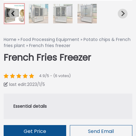
Home
»
Food Processing Equipment
»
Potato chips & French
fries plant
»
French fries freezer
French Fries Freezer
4.9/5 - (6 votes)
last edit:2023/1/5
Get Price
Send Email