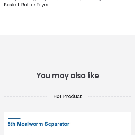
Basket Batch Fryer
Hot Product