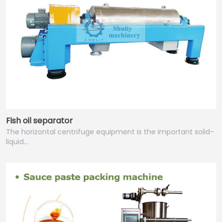
Fish oil separator
The horizontal centrifuge equipment is the important solid-
liquid…