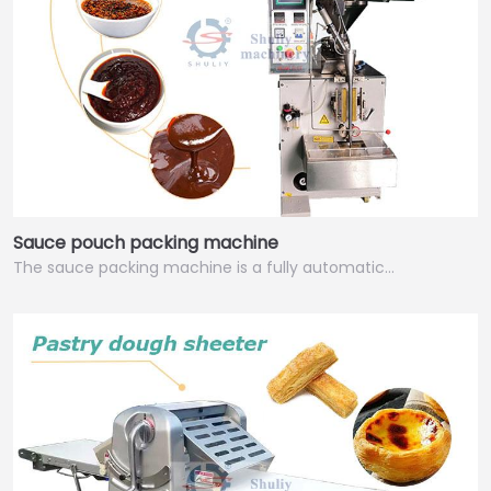
Sauce pouch packing machine
The sauce packing machine is a fully automatic…