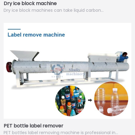
Dry ice block machine
Dry ice block machines can take liquid carbon…
PET bottle label remover
PET bottles label removing machine is professional in…