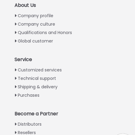
About Us
Company profile
Company culture
Qualifications and Honors
Global customer
Service
Italian
Customized services
Technical support
Greek
Shipping & delivery
Urdu
Purchases
Swahili
Turkish
Become a Partner
Indonesian
Distributors
Thai
Resellers