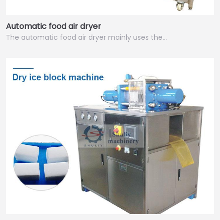
Automatic food air dryer
The automatic food air dryer mainly uses the…