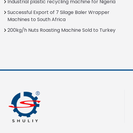
Industrial plastic recycling machine for Nigeria
Successful Export of 7 Silage Baler Wrapper
Machines to South Africa
200kg/h Nuts Roasting Machine Sold to Turkey