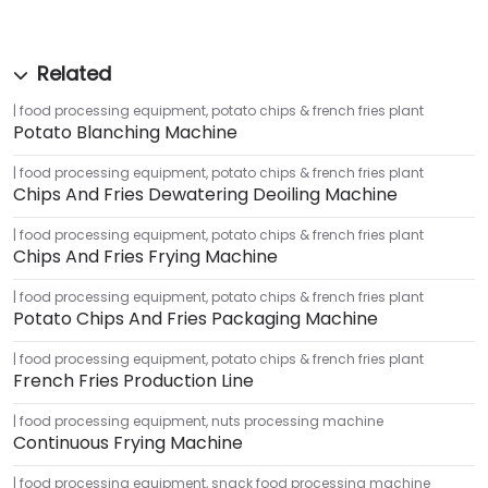
food processing equipment
,
potato chips & french fries plant
Potato Blanching Machine
food processing equipment
,
potato chips & french fries plant
Chips And Fries Dewatering Deoiling Machine
food processing equipment
,
potato chips & french fries plant
Chips And Fries Frying Machine
food processing equipment
,
potato chips & french fries plant
Potato Chips And Fries Packaging Machine
food processing equipment
,
potato chips & french fries plant
French Fries Production Line
food processing equipment
,
nuts processing machine
Continuous Frying Machine
food processing equipment
,
snack food processing machine