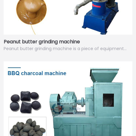
Peanut butter grinding machine
Peanut butter grinding machine is a piece of equipment…