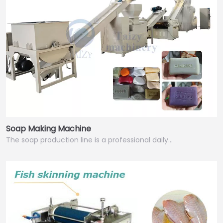
Soap Making Machine
The soap production line is a professional daily…