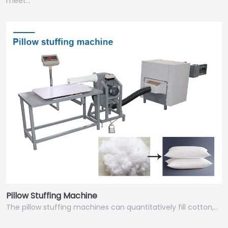
meet…
Pillow Stuffing Machine
The pillow stuffing machines can quantitatively fill cotton,…