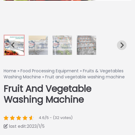
Home
»
Food Processing Equipment
»
Fruits & Vegetables
Washing Machine
»
Fruit and vegetable washing machine
Fruit And Vegetable
Washing Machine
4.6/5 - (32 votes)
last edit:2023/1/5