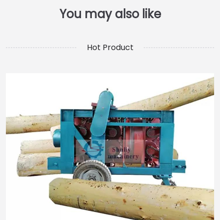
Hot Product