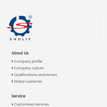
About Us
Company profile
Company culture
Qualifications and Honors
Global customer
Service
Italian
Customized services