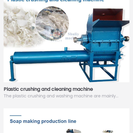
Plastic crushing and cleaning machine
The plastic crushing and washing machine are mainly…