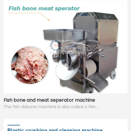
Fish bone and meat seperator machine
The fish debone machine is also called a fish…