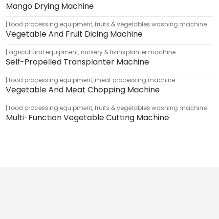
Mango Drying Machine
food processing equipment
,
fruits & vegetables washing machine
Vegetable And Fruit Dicing Machine
agricultural equipment
,
nursery & transplanter machine
Self-Propelled Transplanter Machine
food processing equipment
,
meat processing machine
Vegetable And Meat Chopping Machine
food processing equipment
,
fruits & vegetables washing machine
Multi-Function Vegetable Cutting Machine