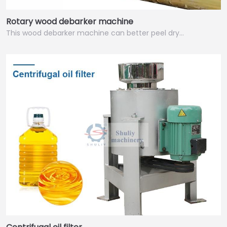
Rotary wood debarker machine
This wood debarker machine can better peel dry…