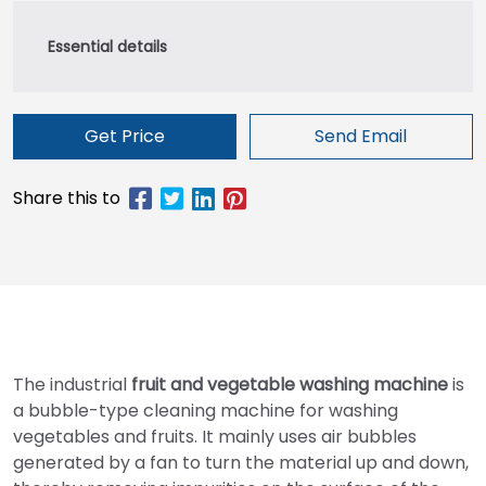
Get Price
Send Email
The industrial
fruit and vegetable washing machine
is
a bubble-type cleaning machine for washing
vegetables and fruits. It mainly uses air bubbles
generated by a fan to turn the material up and down,