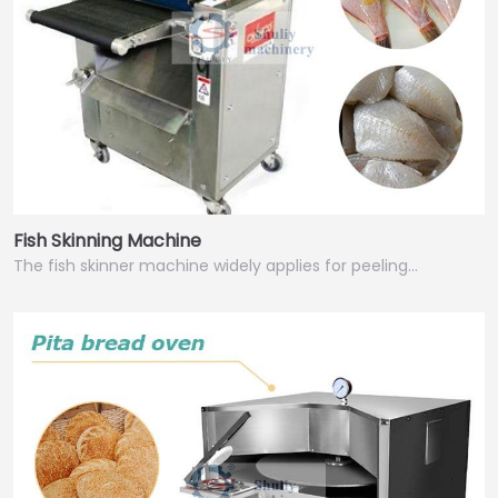
Fish Skinning Machine
The fish skinner machine widely applies for peeling…