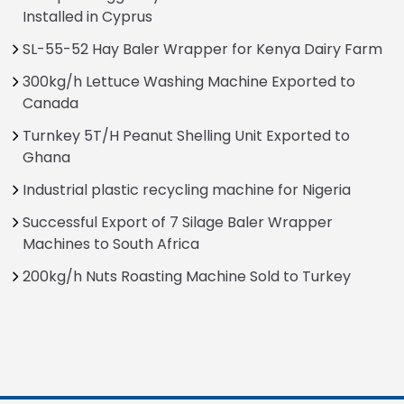
Installed in Cyprus
SL-55-52 Hay Baler Wrapper for Kenya Dairy Farm
300kg/h Lettuce Washing Machine Exported to
Canada
Turnkey 5T/H Peanut Shelling Unit Exported to
Ghana
Industrial plastic recycling machine for Nigeria
Successful Export of 7 Silage Baler Wrapper
Machines to South Africa
200kg/h Nuts Roasting Machine Sold to Turkey