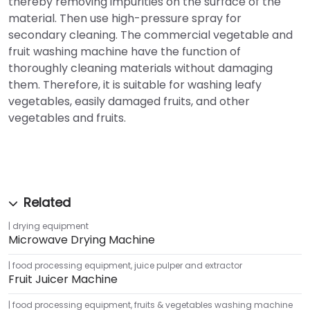
thereby removing impurities on the surface of the
material. Then use high-pressure spray for
secondary cleaning. The commercial vegetable and
fruit washing machine have the function of
thoroughly cleaning materials without damaging
them. Therefore, it is suitable for washing leafy
vegetables, easily damaged fruits, and other
vegetables and fruits.
drying equipment
Microwave Drying Machine
food processing equipment
,
juice pulper and extractor
Fruit Juicer Machine
food processing equipment
,
fruits & vegetables washing machine