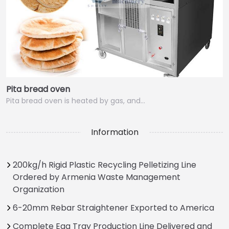
Pita bread oven
Pita bread oven is heated by gas, and…
Information
200kg/h Rigid Plastic Recycling Pelletizing Line
Ordered by Armenia Waste Management
Organization
6-20mm Rebar Straightener Exported to America
Complete Egg Tray Production Line Delivered and