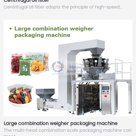
Centrifugal oil filter
Centrifugal oil filter adopts the principle of high-speed…
Large combination weigher packaging machine
The multi-head combination scale packaging machine can