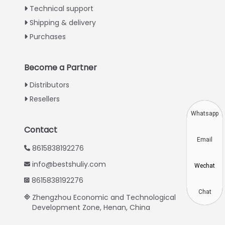
Technical support
Greek
Shipping & delivery
Urdu
Purchases
Swahili
Turkish
Become a Partner
Indonesian
Distributors
Thai
Resellers
Vietnamese
Whatsapp
Japanese
Contact
Email
Korean
8615838192276
Hindi
info@bestshuliy.com
Wechat
Chinese
8615838192276
Spanish
Chat
Zhengzhou Economic and Technological
Development Zone, Henan, China
Russian