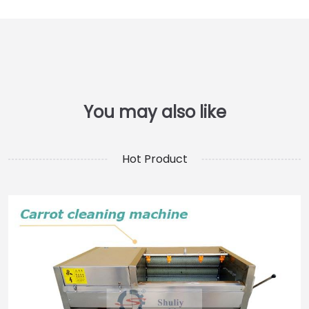
Hot Product