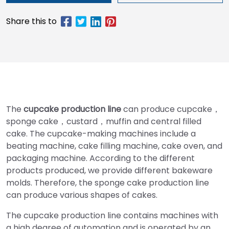
The
cupcake production line
can produce cupcake，
sponge cake，custard，muffin and central filled
cake. The cupcake-making machines include a
beating machine, cake filling machine, cake oven, and
packaging machine. According to the different
products produced, we provide different bakeware
molds. Therefore, the sponge cake production line
can produce various shapes of cakes.
The cupcake production line contains machines with
a high degree of automation and is operated by an