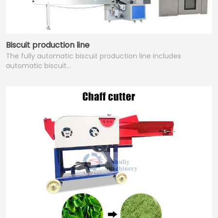
Biscuit production line
The fully automatic biscuit production line includes
automatic biscuit…