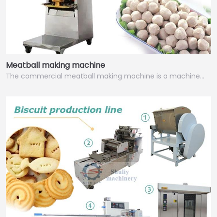
Meatball making machine
The commercial meatball making machine is a machine…