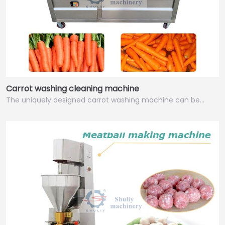
Carrot washing cleaning machine
The uniquely designed carrot washing machine can be…