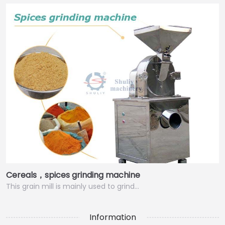
Cereals，spices grinding machine
This grain mill is mainly used to grind…
Information