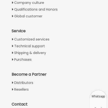
Company culture
Qualifications and Honors
Global customer
Service
Italian
Customized services
Technical support
Greek
Shipping & delivery
Urdu
Purchases
Swahili
Turkish
Become a Partner
Indonesian
Distributors
Thai
Resellers
Vietnamese
Whatsapp
Japanese
Contact