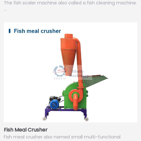
The fish scaler machine also called a fish cleaning machine.
…
Fish Meal Crusher
Fish meal crusher also named small multi-functional