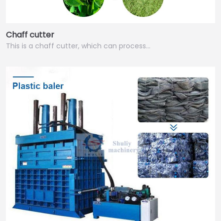
Chaff cutter
This is a chaff cutter, which can process…