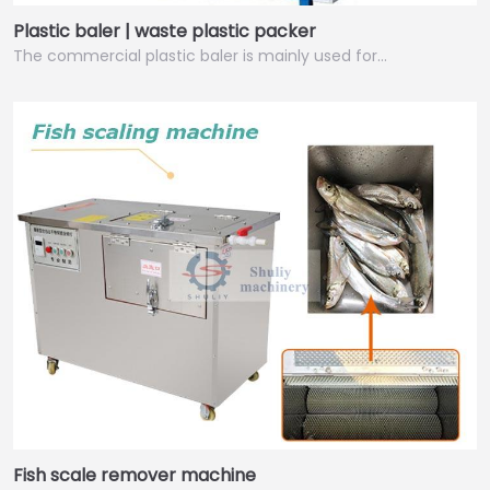
Plastic baler | waste plastic packer
The commercial plastic baler is mainly used for…
Fish scale remover machine