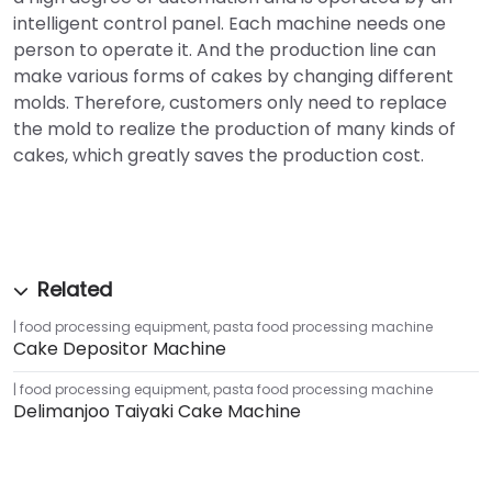
intelligent control panel. Each machine needs one
person to operate it. And the production line can
make various forms of cakes by changing different
molds. Therefore, customers only need to replace
the mold to realize the production of many kinds of
cakes, which greatly saves the production cost.
food processing equipment
,
pasta food processing machine
Cake Depositor Machine
food processing equipment
,
pasta food processing machine
Delimanjoo Taiyaki Cake Machine