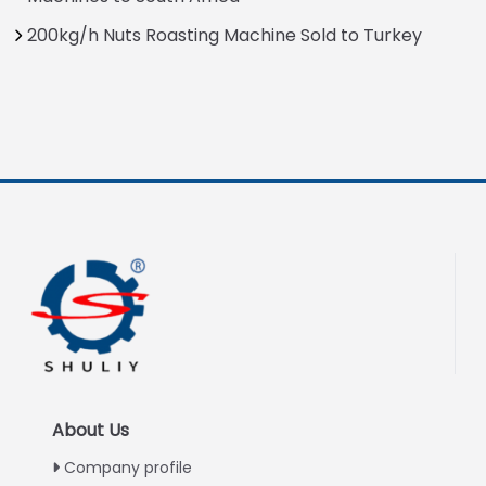
200kg/h Nuts Roasting Machine Sold to Turkey
About Us
Company profile