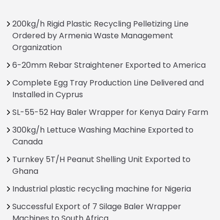
200kg/h Rigid Plastic Recycling Pelletizing Line
Ordered by Armenia Waste Management
Organization
6-20mm Rebar Straightener Exported to America
Complete Egg Tray Production Line Delivered and
Installed in Cyprus
SL-55-52 Hay Baler Wrapper for Kenya Dairy Farm
300kg/h Lettuce Washing Machine Exported to
Canada
Turnkey 5T/H Peanut Shelling Unit Exported to
Ghana
Industrial plastic recycling machine for Nigeria
Successful Export of 7 Silage Baler Wrapper
Machines to South Africa