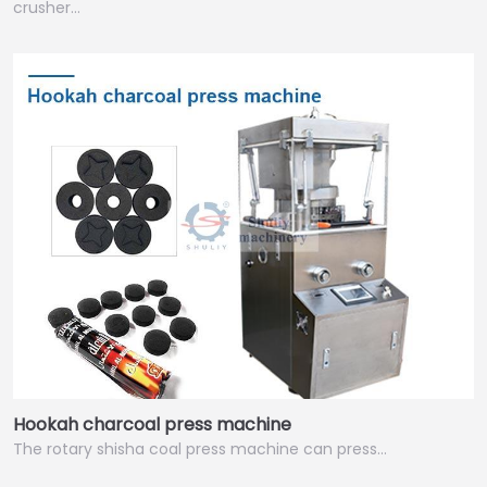
crusher…
Hookah charcoal press machine
The rotary shisha coal press machine can press…