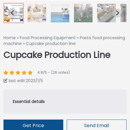
Home
»
Food Processing Equipment
»
Pasta food processing
machine
»
Cupcake production line
Cupcake Production Line
4.8/5 - (26 votes)
last edit:2023/1/5
Get Price
Send Email