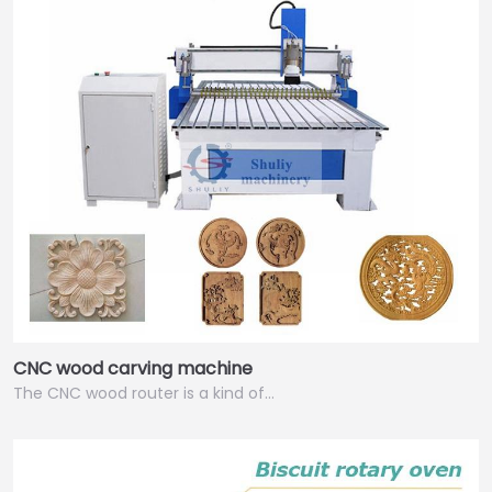
CNC wood carving machine
The CNC wood router is a kind of…