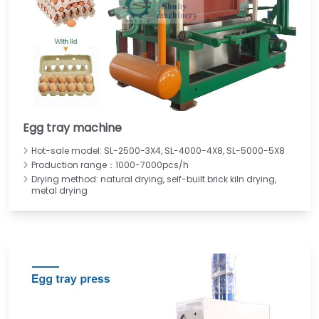
Egg tray machine
Hot-sale model: SL-2500-3X4, SL-4000-4X8, SL-5000-5X8
Production range：1000-7000pcs/h
Drying method: natural drying, self-built brick kiln drying,
metal drying