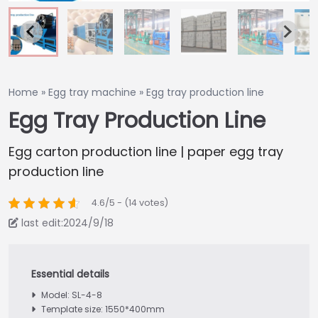
Home
»
Egg tray machine
»
Egg tray production line
Egg Tray Production Line
Egg carton production line | paper egg tray
production line
4.6/5 - (14 votes)
last edit:2024/9/18
Model: SL-4-8
Template size: 1550*400mm