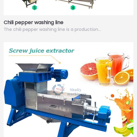
Chili pepper washing line
The chili pepper washing line is a production…