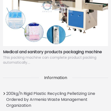
Medical and sanitary products packaging machine
This packing machine can complete product packing
automatically.…
Information
200kg/h Rigid Plastic Recycling Pelletizing Line
Ordered by Armenia Waste Management
Organization