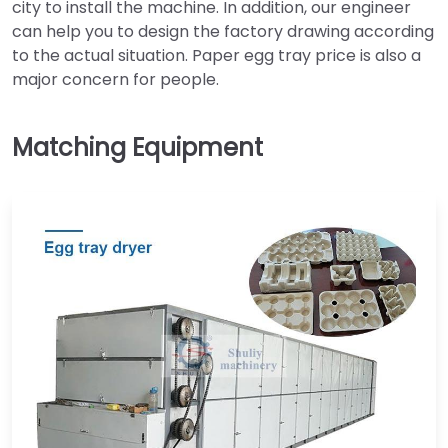
city to install the machine. In addition, our engineer
can help you to design the factory drawing according
to the actual situation. Paper egg tray price is also a
major concern for people.