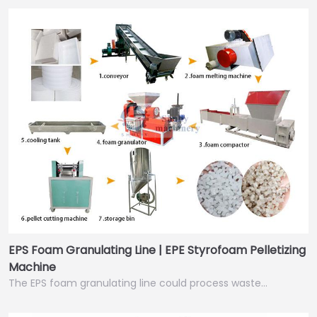
EPS Foam Granulating Line | EPE Styrofoam Pelletizing
Machine
The EPS foam granulating line could process waste…