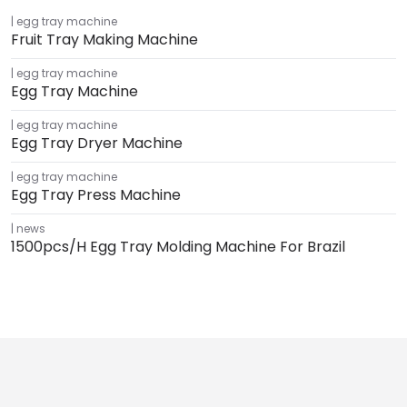
egg tray machine
Fruit Tray Making Machine
egg tray machine
Egg Tray Machine
egg tray machine
Egg Tray Dryer Machine
egg tray machine
Egg Tray Press Machine
news
1500pcs/h Egg Tray Molding Machine For Brazil