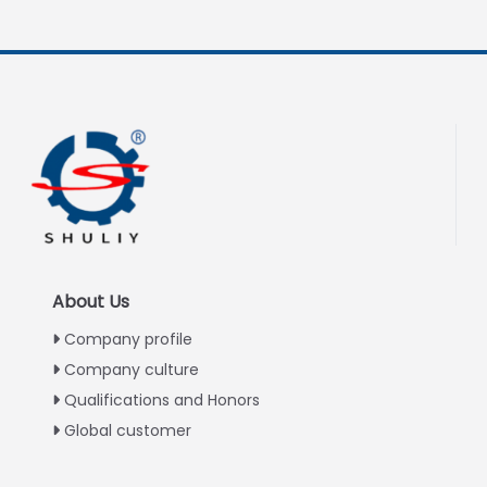
About Us
Company profile
Company culture
Qualifications and Honors
Global customer