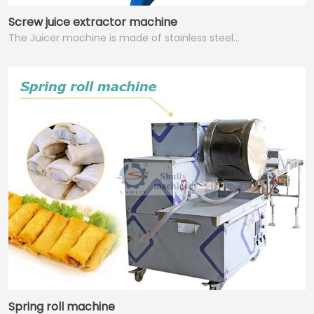
Screw juice extractor machine
The Juicer machine is made of stainless steel…
Spring roll machine