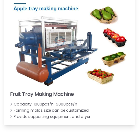
Fruit Tray Making Machine
Capacity: 1000pcs/h-5000pcs/h
Forming molds size can be customized
Provide supporting equipment and dryer