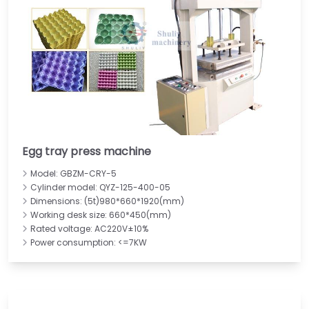
Egg tray press machine
Model: GBZM-CRY-5
Cylinder model: QYZ-125-400-05
Dimensions: (5t)980*660*1920(mm)
Working desk size: 660*450(mm)
Rated voltage: AC220V±10%
Power consumption: <=7KW