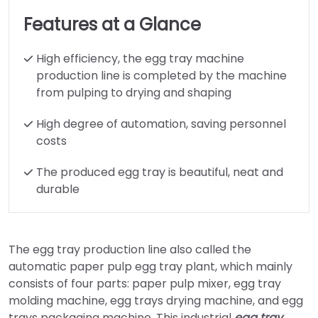
Features at a Glance
High efficiency, the egg tray machine
production line is completed by the machine
from pulping to drying and shaping
High degree of automation, saving personnel
costs
The produced egg tray is beautiful, neat and
durable
The egg tray production line also called the
automatic paper pulp egg tray plant, which mainly
consists of four parts: paper pulp mixer, egg tray
molding machine, egg trays drying machine, and egg
trays packaging machine. This industrial
egg tray