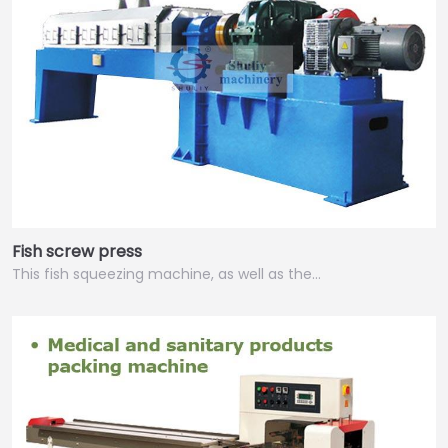
Fish screw press
This fish squeezing machine, as well as the…