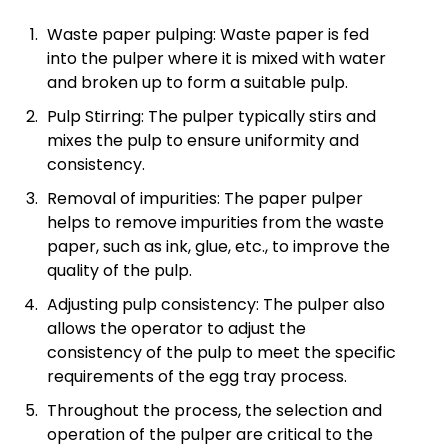
Waste paper pulping: Waste paper is fed
into the pulper where it is mixed with water
and broken up to form a suitable pulp.
Pulp Stirring: The pulper typically stirs and
mixes the pulp to ensure uniformity and
consistency.
Removal of impurities: The paper pulper
helps to remove impurities from the waste
paper, such as ink, glue, etc., to improve the
quality of the pulp.
Adjusting pulp consistency: The pulper also
allows the operator to adjust the
consistency of the pulp to meet the specific
requirements of the egg tray process.
Throughout the process, the selection and
operation of the pulper are critical to the