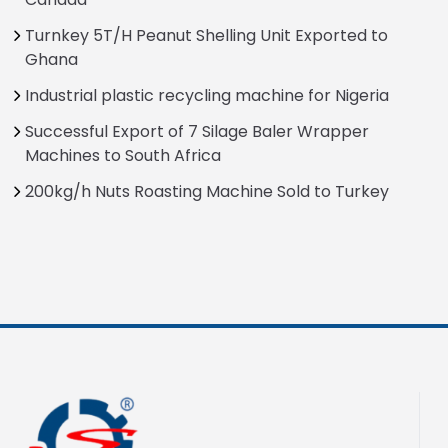
Turnkey 5T/H Peanut Shelling Unit Exported to
Ghana
Industrial plastic recycling machine for Nigeria
Successful Export of 7 Silage Baler Wrapper
Machines to South Africa
200kg/h Nuts Roasting Machine Sold to Turkey