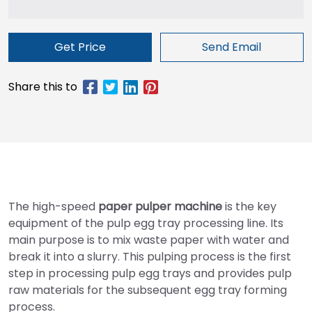
Get Price
Send Email
The high-speed
paper pulper machine
is the key
equipment of the pulp egg tray processing line. Its
main purpose is to mix waste paper with water and
break it into a slurry. This pulping process is the first
step in processing pulp egg trays and provides pulp
raw materials for the subsequent egg tray forming
process.