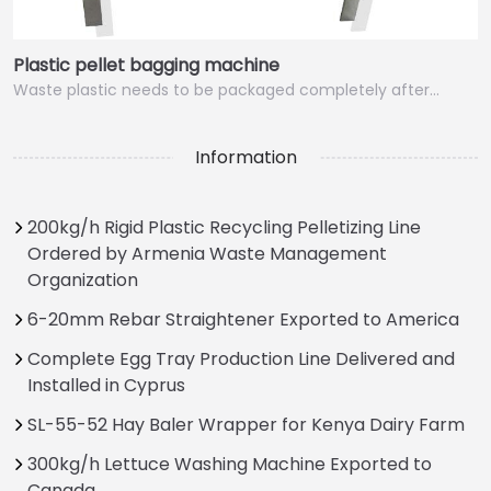
Plastic pellet bagging machine
Waste plastic needs to be packaged completely after…
Information
200kg/h Rigid Plastic Recycling Pelletizing Line
Ordered by Armenia Waste Management
Organization
6-20mm Rebar Straightener Exported to America
Complete Egg Tray Production Line Delivered and
Installed in Cyprus
SL-55-52 Hay Baler Wrapper for Kenya Dairy Farm
300kg/h Lettuce Washing Machine Exported to
Canada