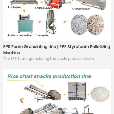
EPS Foam Granulating Line | EPE Styrofoam Pelletizing
Machine
The EPS foam granulating line could process waste…