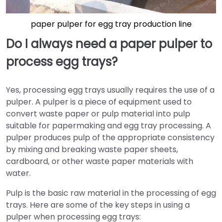
paper pulper for egg tray production line
Do I always need a paper pulper to
process egg trays?
Yes, processing egg trays usually requires the use of a
pulper. A pulper is a piece of equipment used to
convert waste paper or pulp material into pulp
suitable for papermaking and egg tray processing. A
pulper produces pulp of the appropriate consistency
by mixing and breaking waste paper sheets,
cardboard, or other waste paper materials with
water.
Pulp is the basic raw material in the processing of egg
trays. Here are some of the key steps in using a
pulper when processing egg trays: