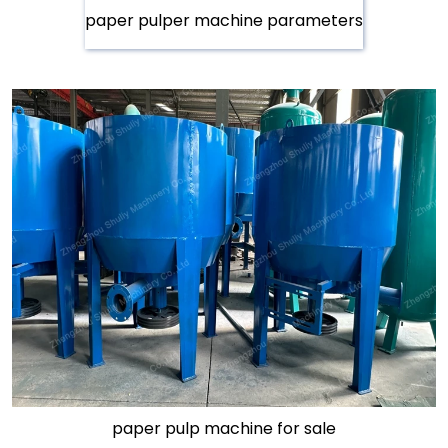
paper pulper machine parameters
paper pulp machine for sale