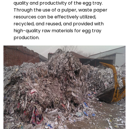
quality and productivity of the egg tray.
Through the use of a pulper, waste paper
resources can be effectively utilized,
recycled, and reused, and provided with
high-quality raw materials for egg tray
production.