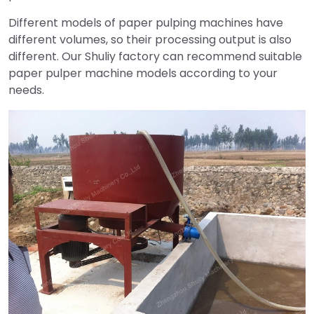
Different models of paper pulping machines have
different volumes, so their processing output is also
different. Our Shuliy factory can recommend suitable
paper pulper machine models according to your
needs.