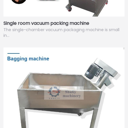
Single room vacuum packing machine
The single-chamber vacuum packaging machine is small
in…