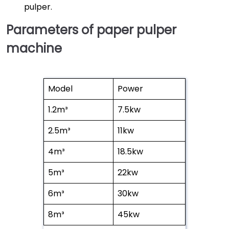
pulper.
Parameters of paper pulper
machine
Model
Power
1.2m³
7.5kw
2.5m³
11kw
4m³
18.5kw
5m³
22kw
6m³
30kw
8m³
45kw