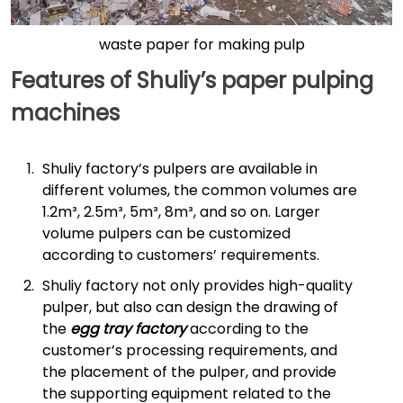
waste paper for making pulp
Features of Shuliy’s paper pulping
machines
Shuliy factory’s pulpers are available in
different volumes, the common volumes are
1.2m³, 2.5m³, 5m³, 8m³, and so on. Larger
volume pulpers can be customized
according to customers’ requirements.
Shuliy factory not only provides high-quality
pulper, but also can design the drawing of
the
egg tray factory
according to the
customer’s processing requirements, and
the placement of the pulper, and provide
the supporting equipment related to the