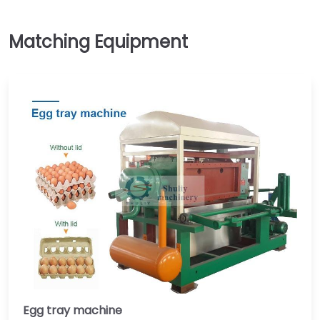
Egg tray machine