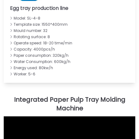
Egg tray production line
Model: SL-4-8
Template size: 1550*400mm
Mould number: 32
Rotating surface: 8
Operate speed: 18-20 time/min
Capacity: 4000pcs/h
Paper consumption: 320kg/h
Water Consumption: 600kg/h
Energy used: 80kw/h
Worker: 5-6