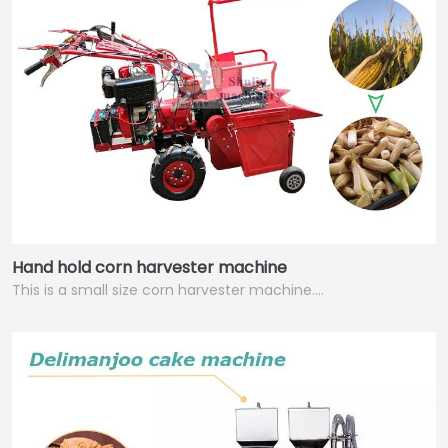
Hand hold corn harvester machine
This is a small size corn harvester machine.…