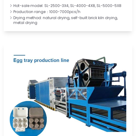
Hot-sale model: SL-2500-3X4, SL-4000-4X8, SL-5000-5X8
Production range：1000-7000pcs/h
Drying method: natural drying, self-built brick kiln drying,
metal drying