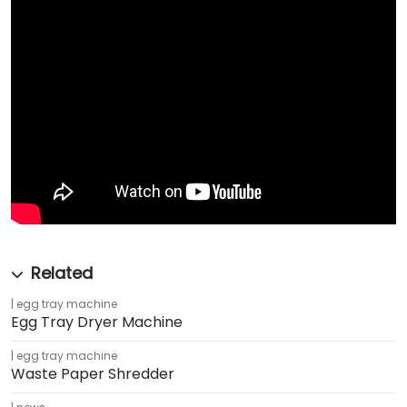
egg tray machine
Egg Tray Dryer Machine
egg tray machine
Waste Paper Shredder