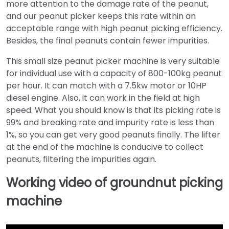
more attention to the damage rate of the peanut,
and our peanut picker keeps this rate within an
acceptable range with high peanut picking efficiency.
Besides, the final peanuts contain fewer impurities.
This small size peanut picker machine is very suitable
for individual use with a capacity of 800-100kg peanut
per hour. It can match with a 7.5kw motor or 10HP
diesel engine. Also, it can work in the field at high
speed. What you should know is that its picking rate is
99% and breaking rate and impurity rate is less than
1%, so you can get very good peanuts finally. The lifter
at the end of the machine is conducive to collect
peanuts, filtering the impurities again.
Working video of groundnut picking
machine