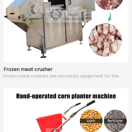
Frozen meat crusher
Frozen meat crushers are necessary equipment for the…