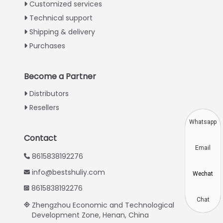
Italian
Customized services
Technical support
Greek
Shipping & delivery
Urdu
Purchases
Swahili
Turkish
Become a Partner
Indonesian
Distributors
Thai
Resellers
Vietnamese
Whatsapp
Japanese
Contact
Email
Korean
8615838192276
Hindi
info@bestshuliy.com
Wechat
Chinese
8615838192276
Spanish
Chat
Zhengzhou Economic and Technological
Development Zone, Henan, China
Russian