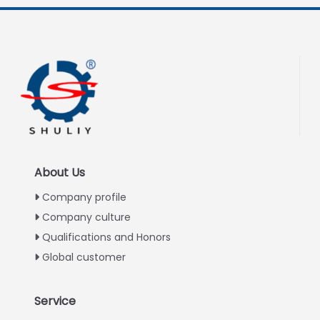
About Us
Company profile
Company culture
Qualifications and Honors
Global customer
Service