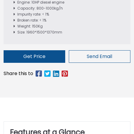
Engine: 10HP diesel engine
Capacity: 800-1000kg/h
Impurity rate: < 1%
Broken rate: < 1%
Weight: 150Kg
Size: 1960*1500*1370mm
Get Price
Send Email
Features at a Glance