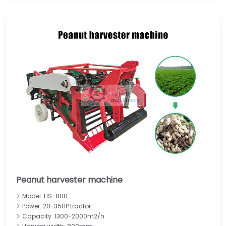
Peanut harvester machine
Model: HS-800
Power: 20-35HP tractor
Capacity: 1300-2000m2/h