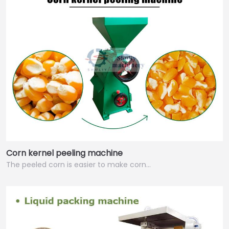
Corn kernel peeling machine
The peeled corn is easier to make corn…