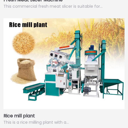
This commercial fresh meat slicer is suitable for…
Rice mill plant
This is a rice milling plant with a…