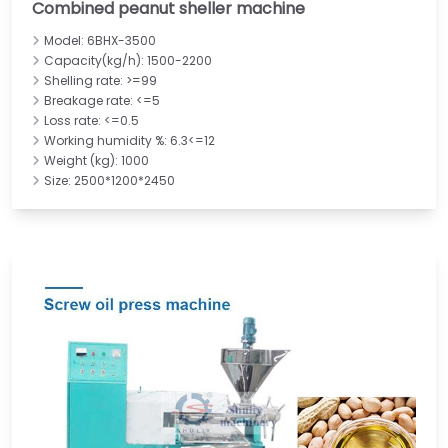
Combined peanut sheller machine
Model: 6BHX-3500
Capacity(kg/h): 1500-2200
Shelling rate: >=99
Breakage rate: <=5
Loss rate: <=0.5
Working humidity %: 6.3<=12
Weight (kg): 1000
Size: 2500*1200*2450