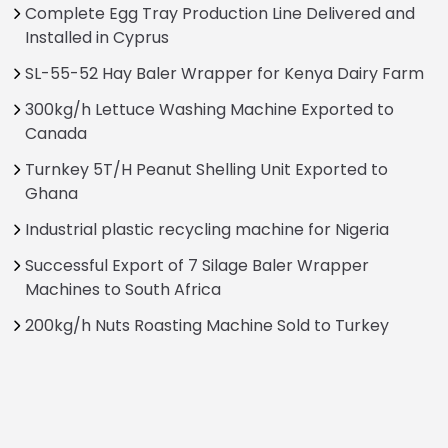
Complete Egg Tray Production Line Delivered and
Installed in Cyprus
SL-55-52 Hay Baler Wrapper for Kenya Dairy Farm
300kg/h Lettuce Washing Machine Exported to
Canada
Turnkey 5T/H Peanut Shelling Unit Exported to
Ghana
Industrial plastic recycling machine for Nigeria
Successful Export of 7 Silage Baler Wrapper
Machines to South Africa
200kg/h Nuts Roasting Machine Sold to Turkey