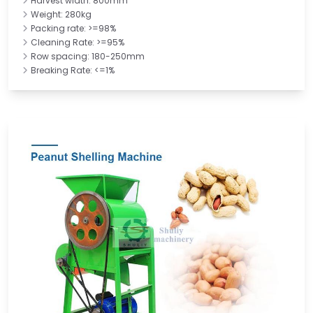
Harvest width: 800mm
Weight: 280kg
Packing rate: >=98%
Cleaning Rate: >=95%
Row spacing: 180-250mm
Breaking Rate: <=1%