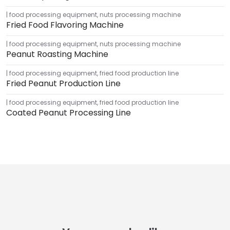
food processing equipment
,
nuts processing machine
Fried Food Flavoring Machine
food processing equipment
,
nuts processing machine
Peanut Roasting Machine
food processing equipment
,
fried food production line
Fried Peanut Production Line
food processing equipment
,
fried food production line
Coated Peanut Processing Line