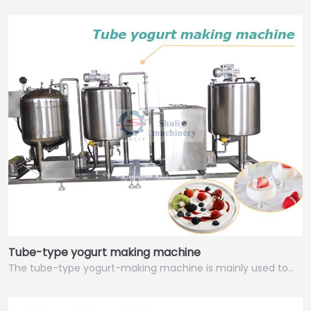
Tube-type yogurt making machine
The tube-type yogurt-making machine is mainly used to…