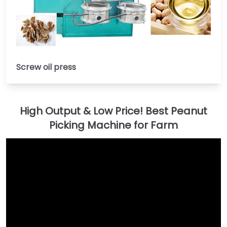
Screw oil press