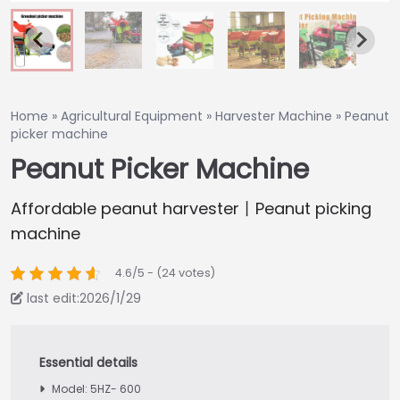
Home
»
Agricultural Equipment
»
Harvester Machine
»
Peanut
picker machine
Peanut Picker Machine
Affordable peanut harvester丨Peanut picking
machine
4.6/5 - (24 votes)
last edit:2026/1/29
Model: 5HZ- 600