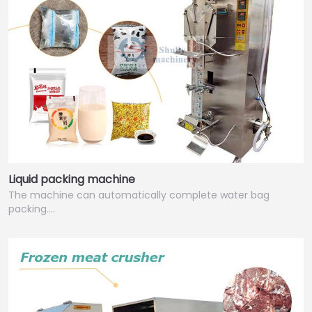
Liquid packing machine
The machine can automatically complete water bag
packing.…