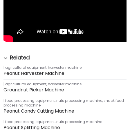
agricultural equipment
,
harvester machine
Peanut Harvester Machine
agricultural equipment
,
harvester machine
Groundnut Picker Machine
food processing equipment
,
nuts processing machine
,
snack food
processing machine
Peanut Candy Cutting Machine
food processing equipment
,
nuts processing machine
Peanut Splitting Machine