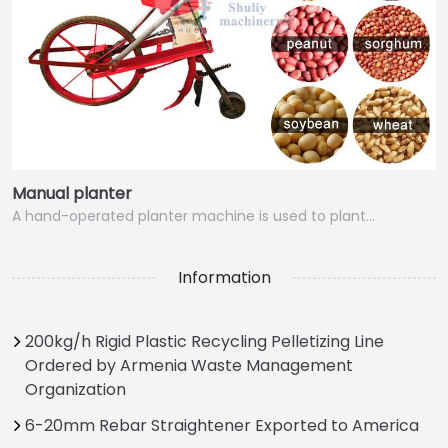
Manual planter
A hand-operated planter machine is used to plant…
Information
200kg/h Rigid Plastic Recycling Pelletizing Line
Ordered by Armenia Waste Management
Organization
6-20mm Rebar Straightener Exported to America