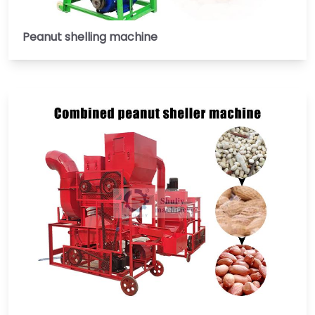
Peanut shelling machine