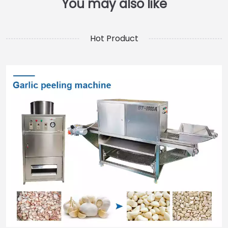
Hot Product