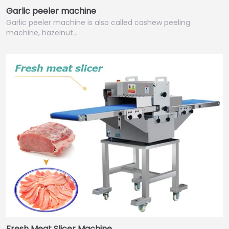
Garlic peeler machine
Garlic peeler machine is also called cashew peeling
machine, hazelnut…
Fresh Meat Slicer Machine