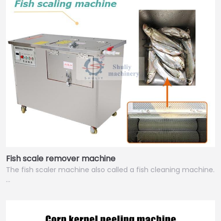
Fish scale remover machine
The fish scaler machine also called a fish cleaning machine.
…