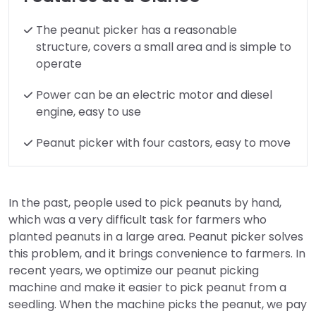
The peanut picker has a reasonable
structure, covers a small area and is simple to
operate
Power can be an electric motor and diesel
engine, easy to use
Peanut picker with four castors, easy to move
In the past, people used to pick peanuts by hand,
which was a very difficult task for farmers who
planted peanuts in a large area. Peanut picker solves
this problem, and it brings convenience to farmers. In
recent years, we optimize our peanut picking
machine and make it easier to pick peanut from a
seedling. When the machine picks the peanut, we pay