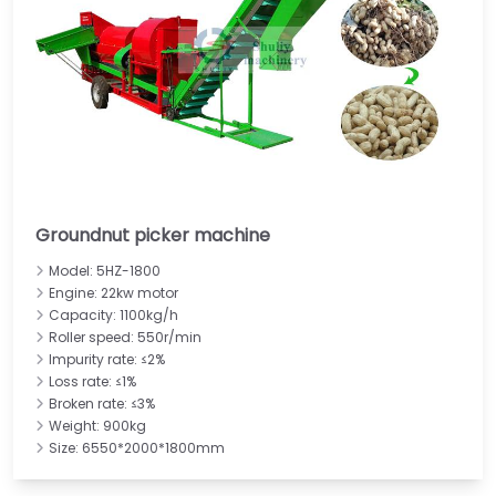
Groundnut picker machine
Model: 5HZ-1800
Engine: 22kw motor
Capacity: 1100kg/h
Roller speed: 550r/min
Impurity rate: ≤2%
Loss rate: ≤1%
Broken rate: ≤3%
Weight: 900kg
Size: 6550*2000*1800mm